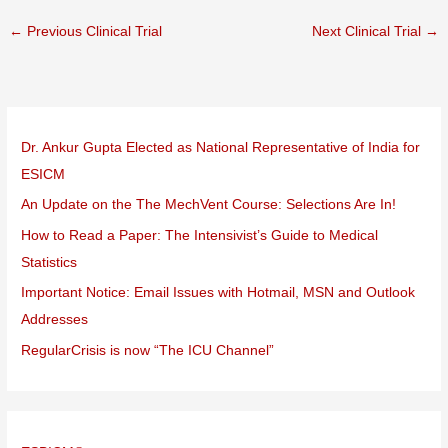
←
Previous Clinical Trial
Next Clinical Trial
→
Dr. Ankur Gupta Elected as National Representative of India for
ESICM
An Update on the The MechVent Course: Selections Are In!
How to Read a Paper: The Intensivist’s Guide to Medical
Statistics
Important Notice: Email Issues with Hotmail, MSN and Outlook
Addresses
RegularCrisis is now “The ICU Channel”