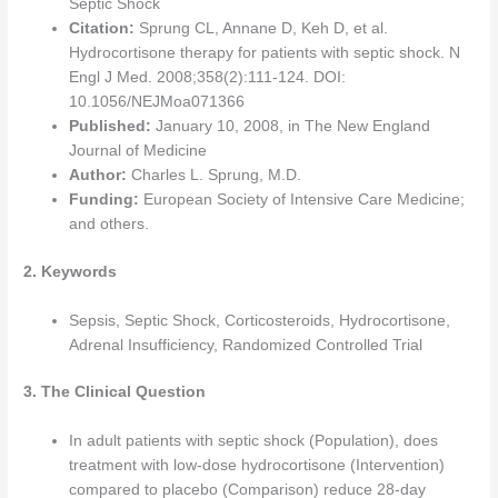
Septic Shock
Citation:
Sprung CL, Annane D, Keh D, et al.
Hydrocortisone therapy for patients with septic shock. N
Engl J Med. 2008;358(2):111-124. DOI:
10.1056/NEJMoa071366
Published:
January 10, 2008, in The New England
Journal of Medicine
Author:
Charles L. Sprung, M.D.
Funding:
European Society of Intensive Care Medicine;
and others.
2. Keywords
Sepsis, Septic Shock, Corticosteroids, Hydrocortisone,
Adrenal Insufficiency, Randomized Controlled Trial
3. The Clinical Question
In adult patients with septic shock (Population), does
treatment with low-dose hydrocortisone (Intervention)
compared to placebo (Comparison) reduce 28-day