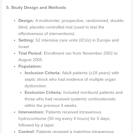
5. Study Design and Methods
Design:
A multicenter, prospective, randomized, double-
blind, placebo-controlled trial (used to test the
effectiveness of interventions).
Setting:
52 intensive care units (ICUs) in Europe and
Israel.
Trial Period:
Enrollment ran from November 2002 to
August 2005.
Population:
Inclusion Criteria:
Adult patients (≥18 years) with
septic shock who had evidence of multiple organ
dysfunction.
Exclusion Criteria:
Included moribund patients and
those who had received systemic corticosteroids
within the previous 4 weeks.
Intervention:
Patients received intravenous
hydrocortisone (50 mg every 6 hours) for 5 days,
followed by a taper.
Control:
Patients received a matching intravenous