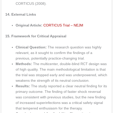
CORTICUS (2008).
14. External Links
Original Article:
CORTICUS Trial – NEJM
15. Framework for Critical Appraisal
Clinical Question:
The research question was highly
relevant, as it sought to confirm the findings of a
previous, potentially practice-changing trial.
Methods:
The multicenter, double-blind RCT design was
of high quality. The main methodological limitation is that
the trial was stopped early and was underpowered, which
weakens the strength of its neutral conclusion.
Results:
The study reported a clear neutral finding for its
primary outcome. The finding of faster shock reversal
was consistent with previous studies, but the new finding
of increased superinfections was a critical safety signal
that tempered enthusiasm for the therapy.