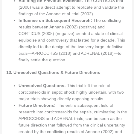
Building on Previous Evidence:
The CORTICUS trial
(2008) was a direct attempt to replicate and validate the
findings of the Annane et al. trial (2002).
Influence on Subsequent Research:
The conflicting
results between Annane (2002) (positive) and
CORTICUS (2008) (negative) created a state of clinical
equipoise and controversy that lasted for a decade. This
directly led to the design of the two very large, definitive
trials—APROCCHSS (2018) and ADRENAL (2018)—to
finally settle the question.
13. Unresolved Questions & Future Directions
Unresolved Questions:
This trial left the role of
corticosteroids in septic shock highly uncertain, with two
major trials showing directly opposing results.
Future Directions:
The entire subsequent field of
research into corticosteroids for sepsis, culminating in the
APROCCHSS and ADRENAL trials, can be seen as the
future direction that followed from the clinical uncertainty
created by the conflicting results of Annane (2002) and