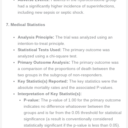
had a significantly higher incidence of superinfections,
including new sepsis or septic shock.
7. Medical Statistics
Analysis Principle:
The trial was analyzed using an
intention-to-treat principle.
Statistical Tests Used:
The primary outcome was
analyzed using a chi-square test.
Primary Outcome Analysis:
The primary outcome was
a comparison of the proportions of death between the
two groups in the subgroup of non-responders.
Key Statistic(s) Reported:
The key statistics were the
absolute mortality rates and the associated P-values.
Interpretation of Key Statistic(s):
P-value:
The p-value of 1.00 for the primary outcome
indicates no difference whatsoever between the
groups and is far from the 0.05 threshold for statistical
significance (a result is conventionally considered
statistically significant if the p-value is less than 0.05).