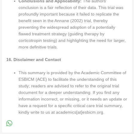
Conclusions and Applicability:
The authors’
conclusion is a fair reflection of their data. This trial was
profoundly important because it failed to replicate the
benefit seen in the Annane (2002) trial, thereby
preventing the widespread adoption of a potentially
flawed treatment strategy (guiding therapy by
corticotropin testing) and highlighting the need for larger,
more definitive trials.
16. Disclaimer and Contact
This summary is provided by the Academic Committee of
ESBICM (ACE) to facilitate the understanding of this
study; readers are advised to refer to the original trial
document for a deeper understanding. If you find any
information incorrect, or missing, or it needs an update or
have a request for a specific critical care trial summary,
kindly write to us at academics[at]esbicm.org.