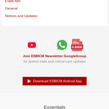
ESBICM®
General
Notices and Updates
Join ESBICM Newsletter GoogleGroup
for lastest trials and critical care updates
Download ESBICM Android App
Essentials