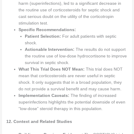
harm (superinfections), led to a significant decrease in
the routine use of corticosteroids for septic shock and
cast serious doubt on the utility of the corticotropin
stimulation test.
Specific Recommendations:
Patient Selection:
For adult patients with septic
shock.
Actionable Intervention:
The results do not support
the routine use of low-dose hydrocortisone to improve
survival in septic shock.
What This Trial Does NOT Mean:
This trial does NOT
mean that corticosteroids are never useful in septic
shock. It only suggests that in a broad population, they
do not provide a survival benefit and may cause harm.
Implementation Caveats:
The finding of increased
superinfections highlights the potential downside of even
“low-dose” steroid therapy in this population.
12. Context and Related Studies