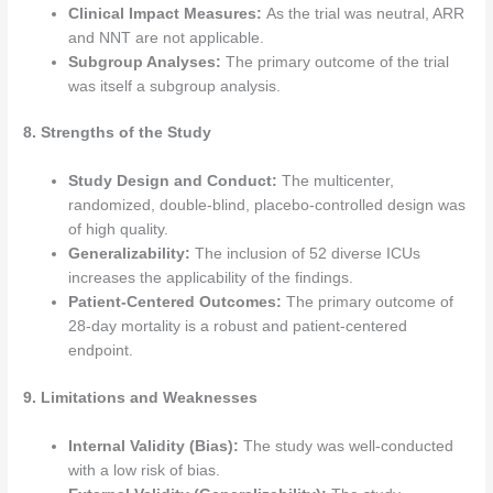
Clinical Impact Measures:
As the trial was neutral, ARR
and NNT are not applicable.
Subgroup Analyses:
The primary outcome of the trial
was itself a subgroup analysis.
8. Strengths of the Study
Study Design and Conduct:
The multicenter,
randomized, double-blind, placebo-controlled design was
of high quality.
Generalizability:
The inclusion of 52 diverse ICUs
increases the applicability of the findings.
Patient-Centered Outcomes:
The primary outcome of
28-day mortality is a robust and patient-centered
endpoint.
9. Limitations and Weaknesses
Internal Validity (Bias):
The study was well-conducted
with a low risk of bias.