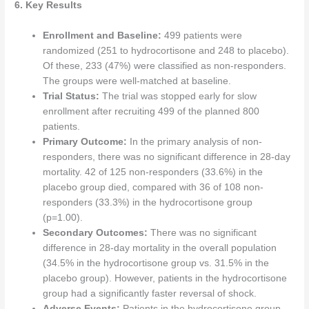
6. Key Results
Enrollment and Baseline:
499 patients were
randomized (251 to hydrocortisone and 248 to placebo).
Of these, 233 (47%) were classified as non-responders.
The groups were well-matched at baseline.
Trial Status:
The trial was stopped early for slow
enrollment after recruiting 499 of the planned 800
patients.
Primary Outcome:
In the primary analysis of non-
responders, there was no significant difference in 28-day
mortality. 42 of 125 non-responders (33.6%) in the
placebo group died, compared with 36 of 108 non-
responders (33.3%) in the hydrocortisone group
(p=1.00).
Secondary Outcomes:
There was no significant
difference in 28-day mortality in the overall population
(34.5% in the hydrocortisone group vs. 31.5% in the
placebo group). However, patients in the hydrocortisone
group had a significantly faster reversal of shock.
Adverse Events:
Patients in the hydrocortisone group