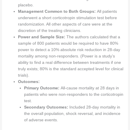
placebo.
Management Common to Both Groups:
All patients
underwent a short corticotropin stimulation test before
randomization. All other aspects of care were at the
discretion of the treating clinicians.
Power and Sample Size:
The authors calculated that a
sample of 800 patients would be required to have 80%
power to detect a 10% absolute risk reduction in 28-day
mortality among non-responders. (Power is a study’s
ability to find a real difference between treatments if one
truly exists; 80% is the standard accepted level for clinical
trials).
Outcomes:
Primary Outcome:
All-cause mortality at 28 days in
patients who were non-responders to the corticotropin
test.
Secondary Outcomes:
Included 28-day mortality in
the overall population, shock reversal, and incidence
of adverse events.