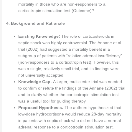
mortality in those who are non-responders to a
corticotropin stimulation test (Outcome)?
4. Background and Rationale
Existing Knowledge:
The role of corticosteroids in
septic shock was highly controversial. The Annane et al.
trial (2002) had suggested a mortality benefit in a
subgroup of patients with “relative adrenal insufficiency”
(non-responders to a corticotropin test). However, this
was a single, relatively small trial, and its findings were
not universally accepted.
Knowledge Gap:
A larger, multicenter trial was needed
to confirm or refute the findings of the Annane (2002) trial
and to clarify whether the corticotropin stimulation test
was a useful tool for guiding therapy.
Proposed Hypothesis:
The authors hypothesized that
low-dose hydrocortisone would reduce 28-day mortality
in patients with septic shock who did not have a normal
adrenal response to a corticotropin stimulation test.