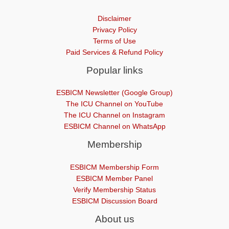
Disclaimer
Privacy Policy
Terms of Use
Paid Services & Refund Policy
Popular links
ESBICM Newsletter (Google Group)
The ICU Channel on YouTube
The ICU Channel on Instagram
ESBICM Channel on WhatsApp
Membership
ESBICM Membership Form
ESBICM Member Panel
Verify Membership Status
ESBICM Discussion Board
About us