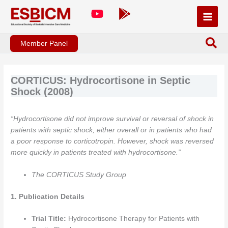
Skip
to
content
Member Panel
CORTICUS: Hydrocortisone in Septic
Shock (2008)
“Hydrocortisone did not improve survival or reversal of shock in
patients with septic shock, either overall or in patients who had
a poor response to corticotropin. However, shock was reversed
more quickly in patients treated with hydrocortisone.”
The CORTICUS Study Group
1. Publication Details
Trial Title:
Hydrocortisone Therapy for Patients with