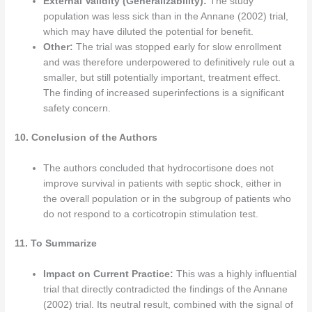
External Validity (Generalizability):
The study
population was less sick than in the Annane (2002) trial,
which may have diluted the potential for benefit.
Other:
The trial was stopped early for slow enrollment
and was therefore underpowered to definitively rule out a
smaller, but still potentially important, treatment effect.
The finding of increased superinfections is a significant
safety concern.
10. Conclusion of the Authors
The authors concluded that hydrocortisone does not
improve survival in patients with septic shock, either in
the overall population or in the subgroup of patients who
do not respond to a corticotropin stimulation test.
11. To Summarize
Impact on Current Practice:
This was a highly influential
trial that directly contradicted the findings of the Annane
(2002) trial. Its neutral result, combined with the signal of