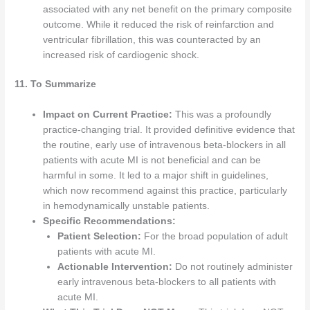
associated with any net benefit on the primary composite
outcome. While it reduced the risk of reinfarction and
ventricular fibrillation, this was counteracted by an
increased risk of cardiogenic shock.
11. To Summarize
Impact on Current Practice:
This was a profoundly
practice-changing trial. It provided definitive evidence that
the routine, early use of intravenous beta-blockers in all
patients with acute MI is not beneficial and can be
harmful in some. It led to a major shift in guidelines,
which now recommend against this practice, particularly
in hemodynamically unstable patients.
Specific Recommendations:
Patient Selection:
For the broad population of adult
patients with acute MI.
Actionable Intervention:
Do not routinely administer
early intravenous beta-blockers to all patients with
acute MI.