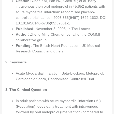
Citation:
Chen ZM, Pan HC, Chen YP, et al. Early
intravenous then oral metoprolol in 45,852 patients with
acute myocardial infarction: randomised placebo-
controlled trial. Lancet. 2005;366(9497):1622-1632. DOI:
10.1016/S0140-6736(05)67661-1
Published:
November 5, 2005, in The Lancet
Author:
Zheng-Ming Chen, on behalf of the COMMIT
collaborative group
Funding:
The British Heart Foundation; UK Medical
Research Council; and others.
2. Keywords
Acute Myocardial Infarction, Beta-Blockers, Metoprolol,
Cardiogenic Shock, Randomized Controlled Trial
3. The Clinical Question
In adult patients with acute myocardial infarction (MI)
(Population), does early treatment with intravenous
followed by oral metoprolol (Intervention) compared to