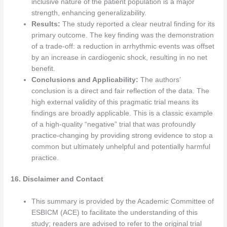
inclusive nature of the patient population is a major
strength, enhancing generalizability.
Results:
The study reported a clear neutral finding for its
primary outcome. The key finding was the demonstration
of a trade-off: a reduction in arrhythmic events was offset
by an increase in cardiogenic shock, resulting in no net
benefit.
Conclusions and Applicability:
The authors’
conclusion is a direct and fair reflection of the data. The
high external validity of this pragmatic trial means its
findings are broadly applicable. This is a classic example
of a high-quality “negative” trial that was profoundly
practice-changing by providing strong evidence to stop a
common but ultimately unhelpful and potentially harmful
practice.
16. Disclaimer and Contact
This summary is provided by the Academic Committee of
ESBICM (ACE) to facilitate the understanding of this
study; readers are advised to refer to the original trial