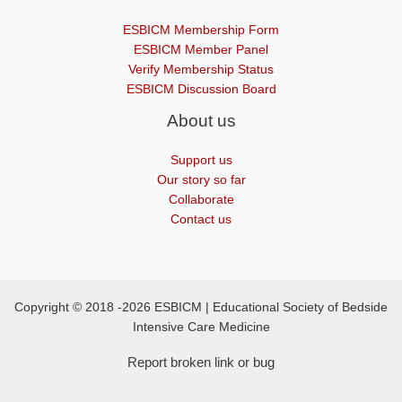
ESBICM Membership Form
ESBICM Member Panel
Verify Membership Status
ESBICM Discussion Board
About us
Support us
Our story so far
Collaborate
Contact us
Copyright © 2018 -2026 ESBICM | Educational Society of Bedside
Intensive Care Medicine
Report broken link or bug