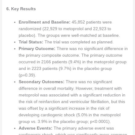
6. Key Results
Enrollment and Baseline:
45,852 patients were
randomized (22,929 to metoprolol and 22,923 to
placebo). The groups were well-matched at baseline.
Trial Status:
The trial was completed as planned.
Primary Outcome:
There was no significant difference in
the primary composite outcome. The primary outcome
occurred in 2166 patients (9.4%) in the metoprolol group
and in 2223 patients (9.7%) in the placebo group
(p=0.39).
Secondary Outcomes:
There was no significant
difference in overall mortality. However, treatment with
metoprolol was associated with a significant reduction in
the risk of reinfarction and ventricular fibrillation, but this
was offset by a significant increase in the risk of
developing cardiogenic shock (5.0% in the metoprolol
group vs. 3.9% in the placebo group; p<0.0001).
Adverse Events:
The primary adverse event was
cardiogenic shock, which was significantly more common