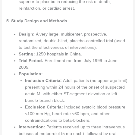
superior to placebo in reducing the risk of death,
reinfarction, or cardiac arrest.
5. Study Design and Methods
Design:
A very large, multicenter, prospective,
randomized, double-blind, placebo-controlled trial (used
to test the effectiveness of interventions).
Setting:
1250 hospitals in China.
Trial Period:
Enrollment ran from July 1999 to June
2005.
Population:
Inclusion Criteria:
Adult patients (no upper age limit)
presenting within 24 hours of the onset of suspected
acute MI with either ST-segment elevation or left
bundle-branch block.
Exclusion Criteria:
Included systolic blood pressure
<100 mm Hg, heart rate <60 bpm, and other
contraindications to beta-blockers.
Intervention:
Patients received up to three intravenous
boluses of metoprolol (5 mg each), followed by oral