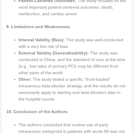
Patient-Centered Outcomes:
The study focused on the
most important patient-centered outcomes: death,
reinfarction, and cardiac arrest.
9. Limitations and Weaknesses
Internal Validity (Bias):
The study was well-conducted
with a very low risk of bias.
External Validity (Generalizability):
The study was
conducted in China, and the standard of care at the time
(e.g., low rates of primary PCI) may be different from
other parts of the world.
Other:
The study tested a specific “front-loaded”
intravenous beta-blocker strategy, and the results do not
necessarily apply to starting oral beta-blockers later in
the hospital course.
10. Conclusion of the Authors
The authors concluded that routine use of early
intravenous metoprolol in patients with acute MI was not