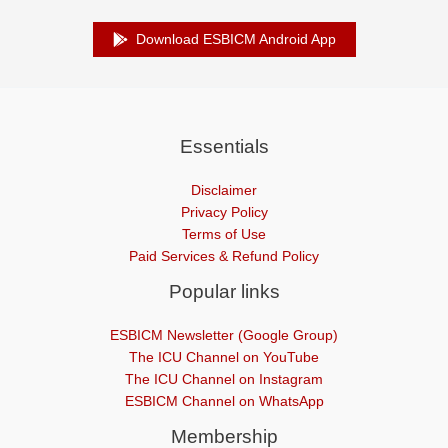
Download ESBICM Android App
Essentials
Disclaimer
Privacy Policy
Terms of Use
Paid Services & Refund Policy
Popular links
ESBICM Newsletter (Google Group)
The ICU Channel on YouTube
The ICU Channel on Instagram
ESBICM Channel on WhatsApp
Membership