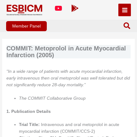
Skip
to
content
Member Panel
COMMIT: Metoprolol in Acute Myocardial
Infarction (2005)
“In a wide range of patients with acute myocardial infarction,
early intravenous then oral metoprolol was well tolerated but did
not significantly reduce 28-day mortality.”
The COMMIT Collaborative Group
1. Publication Details
Trial Title:
Intravenous and oral metoprolol in acute
myocardial infarction (COMMIT/CCS-2)