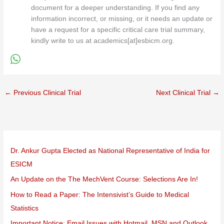
document for a deeper understanding. If you find any
information incorrect, or missing, or it needs an update or
have a request for a specific critical care trial summary,
kindly write to us at academics[at]esbicm.org.
←
Previous Clinical Trial
Next Clinical Trial
→
Dr. Ankur Gupta Elected as National Representative of India for
ESICM
An Update on the The MechVent Course: Selections Are In!
How to Read a Paper: The Intensivist’s Guide to Medical
Statistics
Important Notice: Email Issues with Hotmail, MSN and Outlook