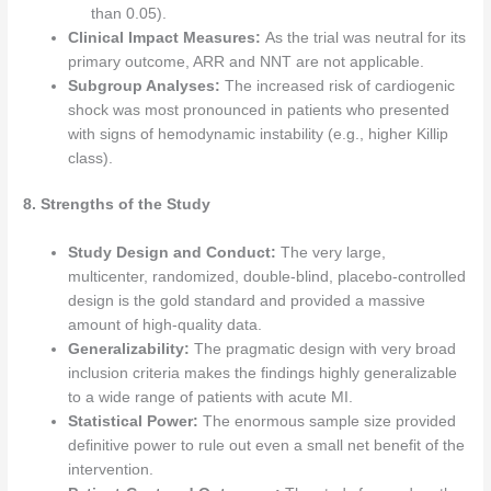
than 0.05).
Clinical Impact Measures:
As the trial was neutral for its
primary outcome, ARR and NNT are not applicable.
Subgroup Analyses:
The increased risk of cardiogenic
shock was most pronounced in patients who presented
with signs of hemodynamic instability (e.g., higher Killip
class).
8. Strengths of the Study
Study Design and Conduct:
The very large,
multicenter, randomized, double-blind, placebo-controlled
design is the gold standard and provided a massive
amount of high-quality data.
Generalizability:
The pragmatic design with very broad
inclusion criteria makes the findings highly generalizable
to a wide range of patients with acute MI.
Statistical Power:
The enormous sample size provided
definitive power to rule out even a small net benefit of the
intervention.