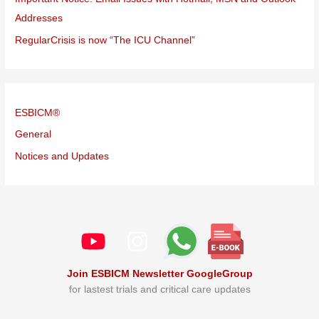
Addresses
RegularCrisis is now “The ICU Channel”
ESBICM®
General
Notices and Updates
Join ESBICM Newsletter GoogleGroup
for lastest trials and critical care updates