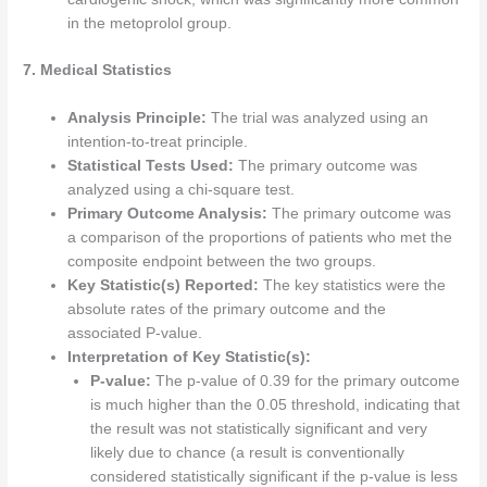
in the metoprolol group.
7. Medical Statistics
Analysis Principle:
The trial was analyzed using an
intention-to-treat principle.
Statistical Tests Used:
The primary outcome was
analyzed using a chi-square test.
Primary Outcome Analysis:
The primary outcome was
a comparison of the proportions of patients who met the
composite endpoint between the two groups.
Key Statistic(s) Reported:
The key statistics were the
absolute rates of the primary outcome and the
associated P-value.
Interpretation of Key Statistic(s):
P-value:
The p-value of 0.39 for the primary outcome
is much higher than the 0.05 threshold, indicating that
the result was not statistically significant and very
likely due to chance (a result is conventionally
considered statistically significant if the p-value is less