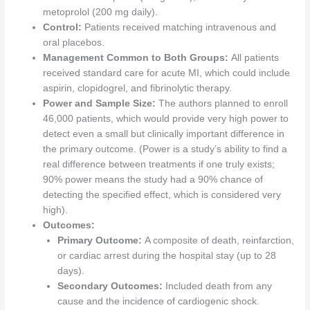
metoprolol (200 mg daily).
Control:
Patients received matching intravenous and
oral placebos.
Management Common to Both Groups:
All patients
received standard care for acute MI, which could include
aspirin, clopidogrel, and fibrinolytic therapy.
Power and Sample Size:
The authors planned to enroll
46,000 patients, which would provide very high power to
detect even a small but clinically important difference in
the primary outcome. (Power is a study’s ability to find a
real difference between treatments if one truly exists;
90% power means the study had a 90% chance of
detecting the specified effect, which is considered very
high).
Outcomes:
Primary Outcome:
A composite of death, reinfarction,
or cardiac arrest during the hospital stay (up to 28
days).
Secondary Outcomes:
Included death from any
cause and the incidence of cardiogenic shock.