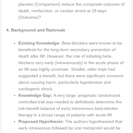
placebo (Comparison) reduce the composite outcome of
death, reinfarction, or cardiac arrest at 28 days
(Outcome)?
4. Background and Rationale
Existing Knowledge:
Beta-blockers were known to be
beneficial for the long-term secondary prevention of
death after MI. However, the role of initiating beta-
blockers very early (intravenously) in the acute phase of
an MI was highly uncertain. Smaller, older trials had
suggested a benefit, but there were significant concerns
about causing harm, particularly hypotension and
cardiogenic shock.
Knowledge Gap:
A very large, pragmatic randomized
controlled trial was needed to definitively determine the
risk-benefit balance of early intravenous beta-blocker
therapy in a broad range of patients with acute MI.
Proposed Hypothesis:
The authors hypothesized that
early intravenous followed by oral metoprolol would be