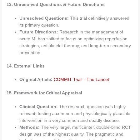
13. Unresolved Questions & Future Directions
Unresolved Questions:
This trial definitively answered
its primary question.
Future Directions:
Research in the management of
acute MI has shifted to focus on optimizing reperfusion
strategies, antiplatelet therapy, and long-term secondary
prevention.
14. External Links
Original Article:
COMMIT Trial – The Lancet
15. Framework for Critical Appraisal
Clinical Question:
The research question was highly
relevant, testing a common and physiologically plausible
intervention in a very common and deadly disease.
Methods:
The very large, multicenter, double-blind RCT
design was of the highest quality. The pragmatic and