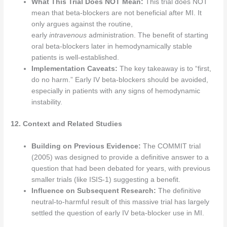
What This Trial Does NOT Mean:
This trial does NOT
mean that beta-blockers are not beneficial after MI. It
only argues against the routine,
early
intravenous
administration. The benefit of starting
oral beta-blockers later in hemodynamically stable
patients is well-established.
Implementation Caveats:
The key takeaway is to “first,
do no harm.” Early IV beta-blockers should be avoided,
especially in patients with any signs of hemodynamic
instability.
12. Context and Related Studies
Building on Previous Evidence:
The COMMIT trial
(2005) was designed to provide a definitive answer to a
question that had been debated for years, with previous
smaller trials (like ISIS-1) suggesting a benefit.
Influence on Subsequent Research:
The definitive
neutral-to-harmful result of this massive trial has largely
settled the question of early IV beta-blocker use in MI.