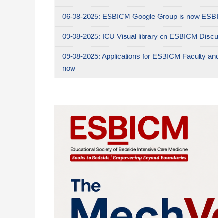
06-08-2025:
ESBICM Google Group is now ESBI
09-08-2025:
ICU Visual library on ESBICM Discu
09-08-2025:
Applications for ESBICM Faculty an
now