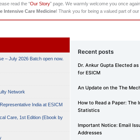
lease read the “
Our Story
” page. We warmly welcome you once again to
e Intensive Care Medicine
! Thank you for being a valued part of ou
Recent posts
e – July 2026 Batch open now.
Dr. Ankur Gupta Elected as 
for ESICM
An Update on the The MechV
ulty Network
How to Read a Paper: The In
 Representative India at ESICM
Statistics
cal Care, 1st Edition (Ebook by
Important Notice: Email Is
Addresses
w