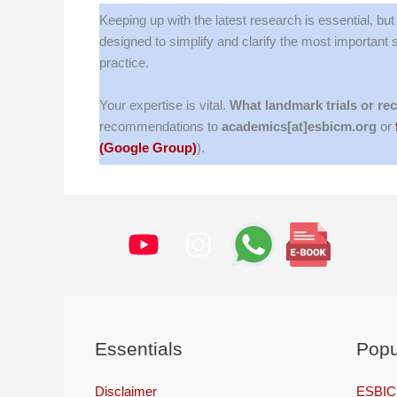
Keeping up with the latest research is essential, bu
designed to simplify and clarify the most important
practice.
Your expertise is vital.
What landmark trials or re
recommendations to
academics[at]esbicm.org
or
(Google Group)
).
Essentials
Popu
Disclaimer
ESBICM