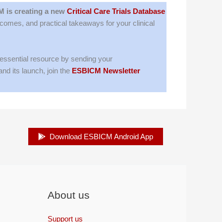
 is creating a new
Critical Care Trials Database
tcomes, and practical takeaways for your clinical
 essential resource by sending your
nd its launch, join the
ESBICM Newsletter
Download ESBICM Android App
About us
Support us