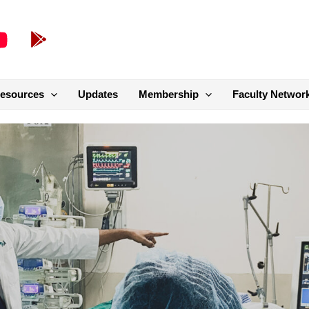
esources
Updates
Membership
Faculty Networ