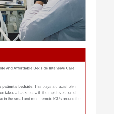
ble and Affordable Bedside Intensive Care
e patient’s bedside
. This plays a crucial role in
ten takes a backseat with the rapid evolution of
 also in the small and most remote ICUs around the