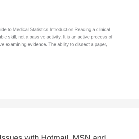
de to Medical Statistics Introduction Reading a clinical
able skill, not a passive activity. It is an active process of
tive examining evidence. The ability to dissect a paper,
 Issues with Hotmail, MSN and