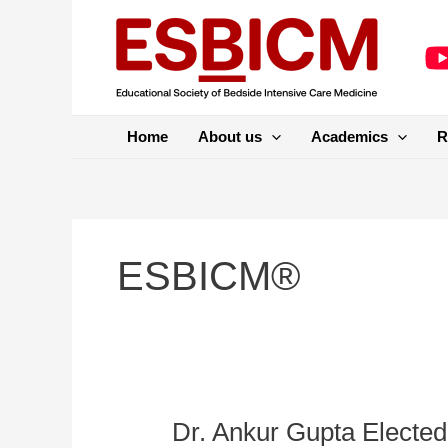
Skip
to
content
Home
About us
Academics
R
ESBICM®
Dr. Ankur Gupta Elected