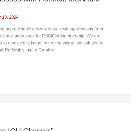
 19, 2024
unpredictable delivery issues with applications from
ok email addresses for ESBICM Membership. We are
rs to resolve this issue. In the meantime, we ask you to
il: Preferably, use a Gmail or
The ICU Channel”