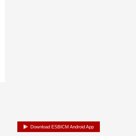
Download ESBICM Android App