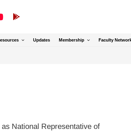
esources
Updates
Membership
Faculty Networ
 as National Representative of