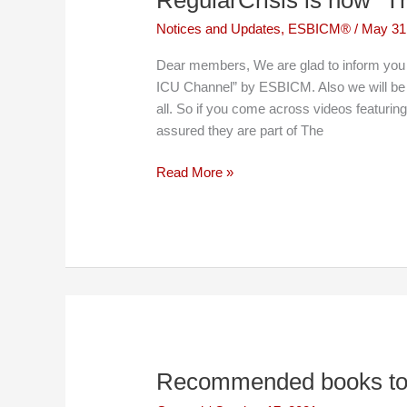
Notices and Updates
,
ESBICM®
/
May 31
Dear members, We are glad to inform you 
ICU Channel” by ESBICM. Also we will be
all. So if you come across videos featurin
assured they are part of The
RegularCrisis
Read More »
is
now
“The
ICU
Channel”
Recommended books to 