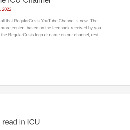
, 2022
all that RegularCrisis YouTube Channel is now “The
 more content based on the feedback received by you
g the RegularCrisis logo or name on our channel, rest
read in ICU