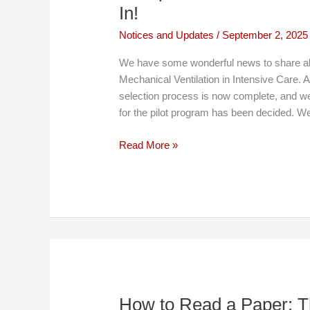
In!
Notices and Updates
/
September 2, 2025
We have some wonderful news to share ab
Mechanical Ventilation in Intensive Care. 
selection process is now complete, and we 
for the pilot program has been decided. W
An
Read More »
Update
on
the
The
MechVent
Course:
Selections
Are
In!
How to Read a Paper: Th