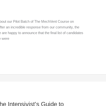
out our Pilot Batch of The MechVent Course on
After an incredible response from our community, the
are happy to announce that the final list of candidates
e were
e Intensivist’s Guide to