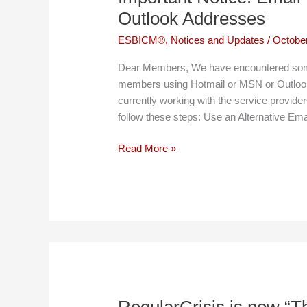
Statistics
Outlook Addresses
ESBICM®
,
Notices and Updates
/
October
Dear Members, We have encountered some 
members using Hotmail or MSN or Outlo
currently working with the service provide
follow these steps: Use an Alternative Ema
Important
Read More »
Notice:
Email
Issues
with
Hotmail,
MSN
and
Outlook
Addresses
RegularCrisis is now “