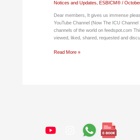
Notices and Updates
,
ESBICM®
/
October
Dear members, It gives us immense pleasu
YouTube Channel (Now The ICU Channel b
channels of the world on feedspot.com Th
viewed, liked, shared, requested and disc
RegularCrisis
Read More »
listed
among
the
top
45
medical
channels
of
the
world!