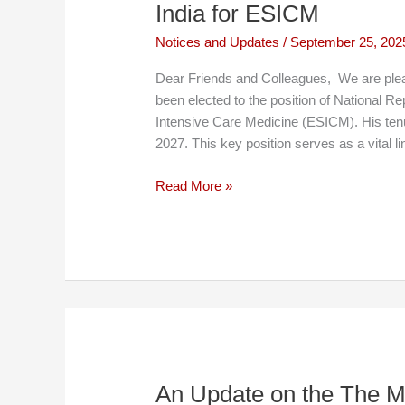
India for ESICM
Notices and Updates
/
September 25, 202
Dear Friends and Colleagues, We are plea
been elected to the position of National Re
Intensive Care Medicine (ESICM). His tenur
2027. This key position serves as a vital l
Dr.
Read More »
Ankur
Gupta
Elected
as
National
Representative
of
India
for
An Update on the The M
ESICM