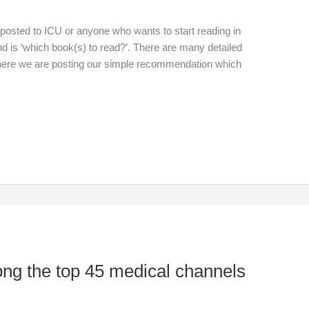
posted to ICU or anyone who wants to start reading in
nd is ‘which book(s) to read?’. There are many detailed
ut here we are posting our simple recommendation which
ong the top 45 medical channels