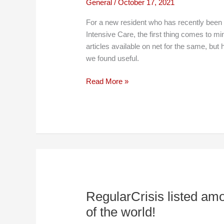
General
/
October 17, 2021
For a new resident who has recently been 
Intensive Care, the first thing comes to mi
articles available on net for the same, b
we found useful.
Recommended
Read More »
books
to
read
in
ICU
RegularCrisis listed am
of the world!