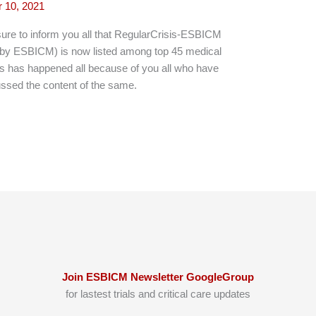
 10, 2021
re to inform you all that RegularCrisis-ESBICM
y ESBICM) is now listed among top 45 medical
is has happened all because of you all who have
ussed the content of the same.
Join ESBICM Newsletter GoogleGroup
for lastest trials and critical care updates