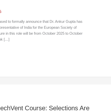
5
sed to formally announce that Dr. Ankur Gupta has
presentative of India for the European Society of
e in this role will be from October 2025 to October
ink […]
echVent Course: Selections Are