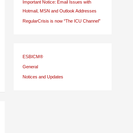
Important Notice: Email Issues with
Hotmail, MSN and Outlook Addresses
RegularCrisis is now “The ICU Channel”
ESBICM®
General
Notices and Updates