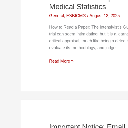
Medical Statistics
General
,
ESBICM®
/
August 13, 2025
How to Read a Paper: The Intensivist’s Gui
trial can seem intimidating, but it is a learn
critical appraisal, much like being a detec
evaluate its methodology, and judge
How
Read More »
to
Read
a
Paper:
The
Intensivist’s
Guide
to
Medical
Important Notice: Email