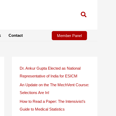
k
Contact
Member Panel
Dr. Ankur Gupta Elected as National
Representative of India for ESICM
An Update on the The MechVent Course:
Selections Are In!
How to Read a Paper: The Intensivist’s
Guide to Medical Statistics