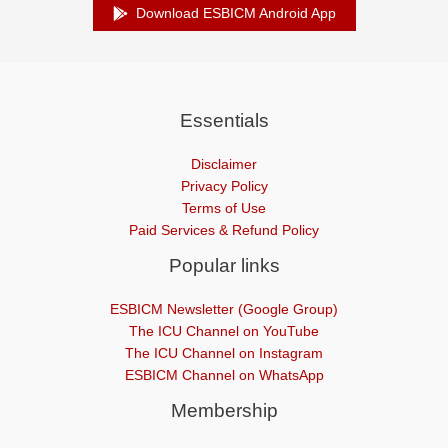
Download ESBICM Android App
Essentials
Disclaimer
Privacy Policy
Terms of Use
Paid Services & Refund Policy
Popular links
ESBICM Newsletter (Google Group)
The ICU Channel on YouTube
The ICU Channel on Instagram
ESBICM Channel on WhatsApp
Membership