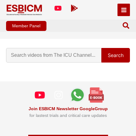
Skip
to
content
Member Panel
Search
Join ESBICM Newsletter GoogleGroup
for lastest trials and critical care updates