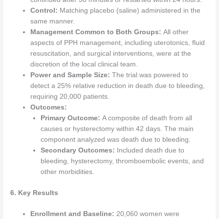
Control:
Matching placebo (saline) administered in the
same manner.
Management Common to Both Groups:
All other
aspects of PPH management, including uterotonics, fluid
resuscitation, and surgical interventions, were at the
discretion of the local clinical team.
Power and Sample Size:
The trial was powered to
detect a 25% relative reduction in death due to bleeding,
requiring 20,000 patients.
Outcomes:
Primary Outcome:
A composite of death from all
causes or hysterectomy within 42 days. The main
component analyzed was death due to bleeding.
Secondary Outcomes:
Included death due to
bleeding, hysterectomy, thromboembolic events, and
other morbidities.
6. Key Results
Enrollment and Baseline:
20,060 women were