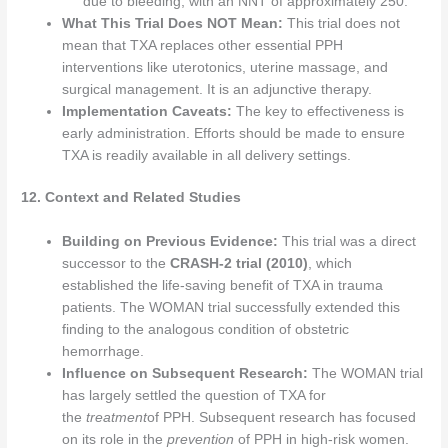
due to bleeding, with an NNT of approximately 250.
What This Trial Does NOT Mean:
This trial does not
mean that TXA replaces other essential PPH
interventions like uterotonics, uterine massage, and
surgical management. It is an adjunctive therapy.
Implementation Caveats:
The key to effectiveness is
early administration. Efforts should be made to ensure
TXA is readily available in all delivery settings.
12. Context and Related Studies
Building on Previous Evidence:
This trial was a direct
successor to the
CRASH-2 trial (2010)
, which
established the life-saving benefit of TXA in trauma
patients. The WOMAN trial successfully extended this
finding to the analogous condition of obstetric
hemorrhage.
Influence on Subsequent Research:
The WOMAN trial
has largely settled the question of TXA for
the
treatment
of PPH. Subsequent research has focused
on its role in the
prevention
of PPH in high-risk women.