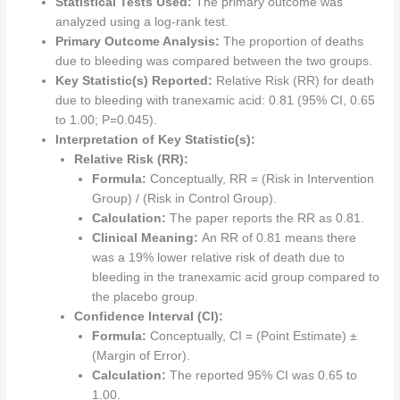
Statistical Tests Used:
The primary outcome was
analyzed using a log-rank test.
Primary Outcome Analysis:
The proportion of deaths
due to bleeding was compared between the two groups.
Key Statistic(s) Reported:
Relative Risk (RR) for death
due to bleeding with tranexamic acid: 0.81 (95% CI, 0.65
to 1.00; P=0.045).
Interpretation of Key Statistic(s):
Relative Risk (RR):
Formula:
Conceptually, RR = (Risk in Intervention
Group) / (Risk in Control Group).
Calculation:
The paper reports the RR as 0.81.
Clinical Meaning:
An RR of 0.81 means there
was a 19% lower relative risk of death due to
bleeding in the tranexamic acid group compared to
the placebo group.
Confidence Interval (CI):
Formula:
Conceptually, CI = (Point Estimate) ±
(Margin of Error).
Calculation:
The reported 95% CI was 0.65 to
1.00.