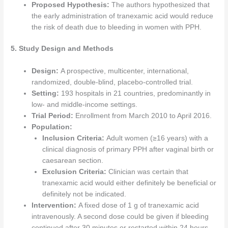
Proposed Hypothesis:
The authors hypothesized that
the early administration of tranexamic acid would reduce
the risk of death due to bleeding in women with PPH.
5. Study Design and Methods
Design:
A prospective, multicenter, international,
randomized, double-blind, placebo-controlled trial.
Setting:
193 hospitals in 21 countries, predominantly in
low- and middle-income settings.
Trial Period:
Enrollment from March 2010 to April 2016.
Population:
Inclusion Criteria:
Adult women (≥16 years) with a
clinical diagnosis of primary PPH after vaginal birth or
caesarean section.
Exclusion Criteria:
Clinician was certain that
tranexamic acid would either definitely be beneficial or
definitely not be indicated.
Intervention:
A fixed dose of 1 g of tranexamic acid
intravenously. A second dose could be given if bleeding
continued after 30 minutes or restarted within 24 hours.