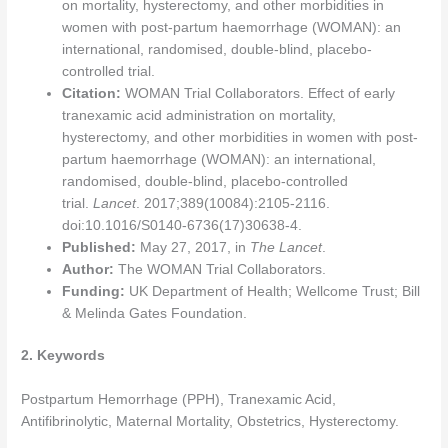
on mortality, hysterectomy, and other morbidities in
women with post-partum haemorrhage (WOMAN): an
international, randomised, double-blind, placebo-
controlled trial.
Citation:
WOMAN Trial Collaborators. Effect of early
tranexamic acid administration on mortality,
hysterectomy, and other morbidities in women with post-
partum haemorrhage (WOMAN): an international,
randomised, double-blind, placebo-controlled
trial.
Lancet
. 2017;389(10084):2105-2116.
doi:10.1016/S0140-6736(17)30638-4.
Published:
May 27, 2017, in
The Lancet
.
Author:
The WOMAN Trial Collaborators.
Funding:
UK Department of Health; Wellcome Trust; Bill
& Melinda Gates Foundation.
2. Keywords
Postpartum Hemorrhage (PPH), Tranexamic Acid,
Antifibrinolytic, Maternal Mortality, Obstetrics, Hysterectomy.