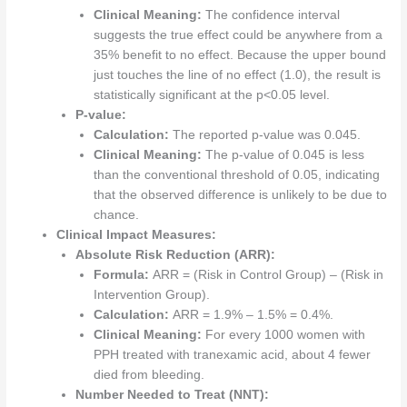
Clinical Meaning:
The confidence interval
suggests the true effect could be anywhere from a
35% benefit to no effect. Because the upper bound
just touches the line of no effect (1.0), the result is
statistically significant at the p<0.05 level.
P-value:
Calculation:
The reported p-value was 0.045.
Clinical Meaning:
The p-value of 0.045 is less
than the conventional threshold of 0.05, indicating
that the observed difference is unlikely to be due to
chance.
Clinical Impact Measures:
Absolute Risk Reduction (ARR):
Formula:
ARR = (Risk in Control Group) – (Risk in
Intervention Group).
Calculation:
ARR = 1.9% – 1.5% = 0.4%.
Clinical Meaning:
For every 1000 women with
PPH treated with tranexamic acid, about 4 fewer
died from bleeding.
Number Needed to Treat (NNT):