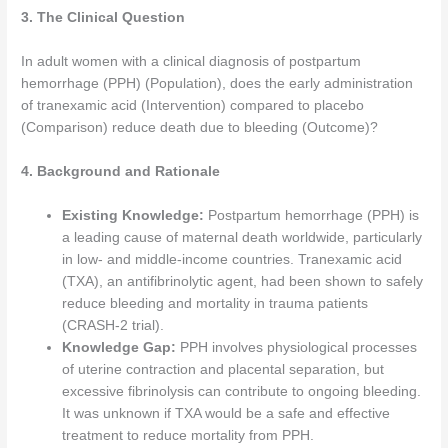
3. The Clinical Question
In adult women with a clinical diagnosis of postpartum
hemorrhage (PPH) (Population), does the early administration
of tranexamic acid (Intervention) compared to placebo
(Comparison) reduce death due to bleeding (Outcome)?
4. Background and Rationale
Existing Knowledge:
Postpartum hemorrhage (PPH) is
a leading cause of maternal death worldwide, particularly
in low- and middle-income countries. Tranexamic acid
(TXA), an antifibrinolytic agent, had been shown to safely
reduce bleeding and mortality in trauma patients
(CRASH-2 trial).
Knowledge Gap:
PPH involves physiological processes
of uterine contraction and placental separation, but
excessive fibrinolysis can contribute to ongoing bleeding.
It was unknown if TXA would be a safe and effective
treatment to reduce mortality from PPH.