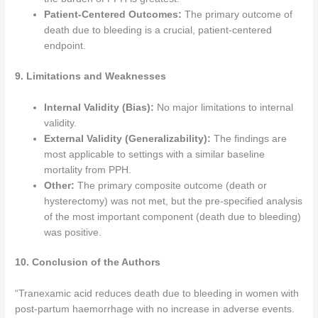
Patient-Centered Outcomes:
The primary outcome of
death due to bleeding is a crucial, patient-centered
endpoint.
9. Limitations and Weaknesses
Internal Validity (Bias):
No major limitations to internal
validity.
External Validity (Generalizability):
The findings are
most applicable to settings with a similar baseline
mortality from PPH.
Other:
The primary composite outcome (death or
hysterectomy) was not met, but the pre-specified analysis
of the most important component (death due to bleeding)
was positive.
10. Conclusion of the Authors
“Tranexamic acid reduces death due to bleeding in women with
post-partum haemorrhage with no increase in adverse events.