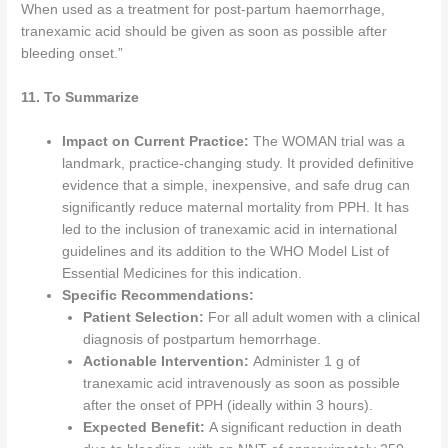
When used as a treatment for post-partum haemorrhage,
tranexamic acid should be given as soon as possible after
bleeding onset.”
11. To Summarize
Impact on Current Practice:
The WOMAN trial was a
landmark, practice-changing study. It provided definitive
evidence that a simple, inexpensive, and safe drug can
significantly reduce maternal mortality from PPH. It has
led to the inclusion of tranexamic acid in international
guidelines and its addition to the WHO Model List of
Essential Medicines for this indication.
Specific Recommendations:
Patient Selection:
For all adult women with a clinical
diagnosis of postpartum hemorrhage.
Actionable Intervention:
Administer 1 g of
tranexamic acid intravenously as soon as possible
after the onset of PPH (ideally within 3 hours).
Expected Benefit:
A significant reduction in death