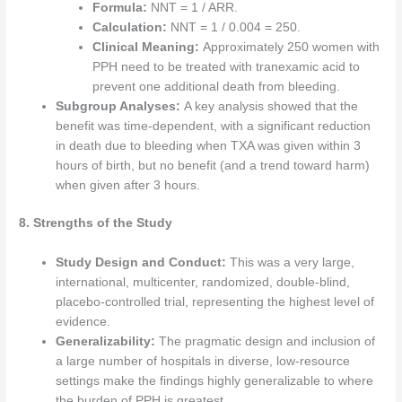
Formula:
NNT = 1 / ARR.
Calculation:
NNT = 1 / 0.004 = 250.
Clinical Meaning:
Approximately 250 women with
PPH need to be treated with tranexamic acid to
prevent one additional death from bleeding.
Subgroup Analyses:
A key analysis showed that the
benefit was time-dependent, with a significant reduction
in death due to bleeding when TXA was given within 3
hours of birth, but no benefit (and a trend toward harm)
when given after 3 hours.
8. Strengths of the Study
Study Design and Conduct:
This was a very large,
international, multicenter, randomized, double-blind,
placebo-controlled trial, representing the highest level of
evidence.
Generalizability:
The pragmatic design and inclusion of
a large number of hospitals in diverse, low-resource
settings make the findings highly generalizable to where
the burden of PPH is greatest.