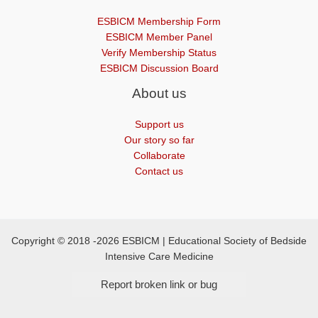
ESBICM Membership Form
ESBICM Member Panel
Verify Membership Status
ESBICM Discussion Board
About us
Support us
Our story so far
Collaborate
Contact us
Copyright © 2018 -2026 ESBICM | Educational Society of Bedside
Intensive Care Medicine
Report broken link or bug