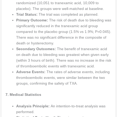
randomized (10,051 to tranexamic acid, 10,009 to
placebo). The groups were well-matched at baseline.
Trial Status:
The trial was completed as planned.
Primary Outcome:
The risk of death due to bleeding was
significantly reduced in the tranexamic acid group
compared to the placebo group (1.5% vs 1.9%; P=0.045).
There was no significant difference in the composite of
death or hysterectomy.
Secondary Outcomes:
The benefit of tranexamic acid
on death due to bleeding was greatest when given early
(within 3 hours of birth). There was no increase in the risk
of thromboembolic events with tranexamic acid.
Adverse Events:
The rates of adverse events, including
thromboembolic events, were similar between the two
groups, confirming the safety of TXA.
7. Medical Statistics
Analysis Principle:
An intention-to-treat analysis was
performed.