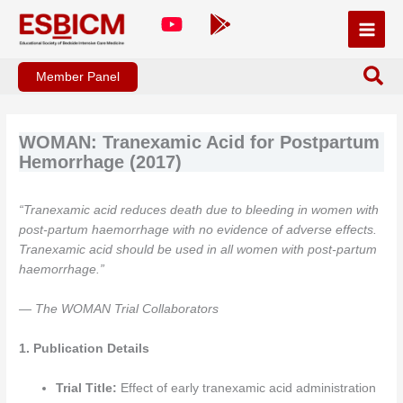
Skip
to
content
Member Panel
WOMAN: Tranexamic Acid for Postpartum
Hemorrhage (2017)
“Tranexamic acid reduces death due to bleeding in women with
post-partum haemorrhage with no evidence of adverse effects.
Tranexamic acid should be used in all women with post-partum
haemorrhage.”
— The WOMAN Trial Collaborators
1. Publication Details
Trial Title:
Effect of early tranexamic acid administration