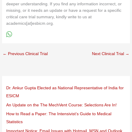
deeper understanding. If you find any information incorrect, or
missing, or it needs an update or have a request for a specific
critical care trial summary, kindly write to us at
academics[at]esbicm.org.
←
Previous Clinical Trial
Next Clinical Trial
→
Dr. Ankur Gupta Elected as National Representative of India for
ESICM
An Update on the The MechVent Course: Selections Are In!
How to Read a Paper: The Intensivist’s Guide to Medical
Statistics
Important Notice: Email Issues with Hotmail, MSN and Outlook