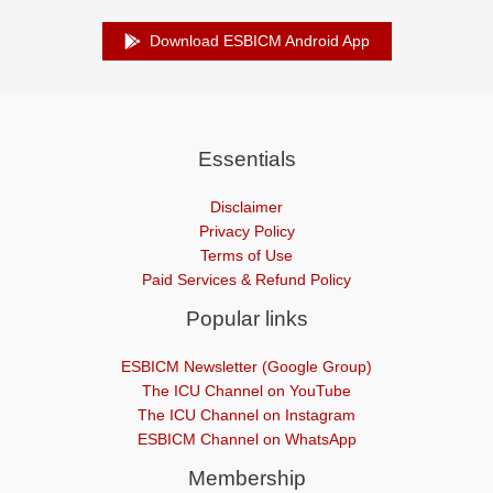
Download ESBICM Android App
Essentials
Disclaimer
Privacy Policy
Terms of Use
Paid Services & Refund Policy
Popular links
ESBICM Newsletter (Google Group)
The ICU Channel on YouTube
The ICU Channel on Instagram
ESBICM Channel on WhatsApp
Membership