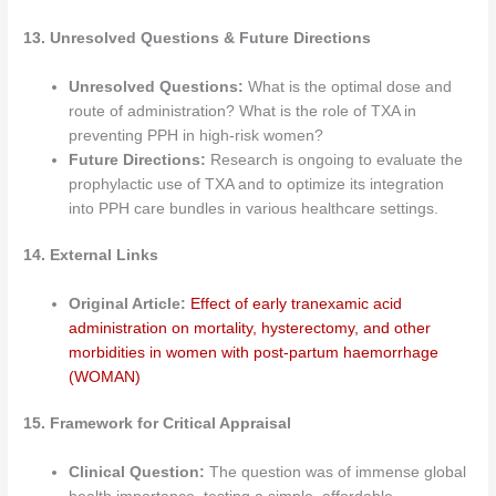
13. Unresolved Questions & Future Directions
Unresolved Questions:
What is the optimal dose and
route of administration? What is the role of TXA in
preventing PPH in high-risk women?
Future Directions:
Research is ongoing to evaluate the
prophylactic use of TXA and to optimize its integration
into PPH care bundles in various healthcare settings.
14. External Links
Original Article:
Effect of early tranexamic acid
administration on mortality, hysterectomy, and other
morbidities in women with post-partum haemorrhage
(WOMAN)
15. Framework for Critical Appraisal
Clinical Question:
The question was of immense global