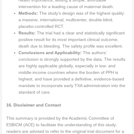
health importance, testing a simple, affordable
intervention for a leading cause of maternal death.
Methods:
The study’s design was of the highest quality:
a massive, international, multicenter, double-blind,
placebo-controlled RCT.
Results:
The trial had a clear and statistically significant
positive result for its most important clinical outcome,
death due to bleeding. The safety profile was excellent.
Conclusions and Applicability:
The authors’
conclusion is strongly supported by the data. The results
are highly applicable globally, especially in low- and
middle-income countries where the burden of PPH is
highest, and have provided a definitive, evidence-based
mandate to incorporate early TXA administration into the
standard of care.
16. Disclaimer and Contact
This summary is provided by the Academic Committee of
ESBICM (ACE) to facilitate the understanding of this study;
readers are advised to refer to the original trial document for a