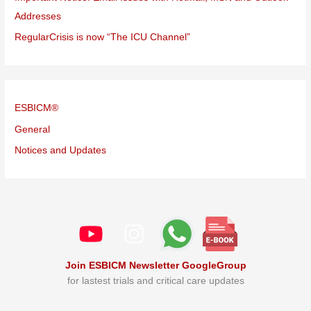
Addresses
RegularCrisis is now “The ICU Channel”
ESBICM®
General
Notices and Updates
Join ESBICM Newsletter GoogleGroup
for lastest trials and critical care updates