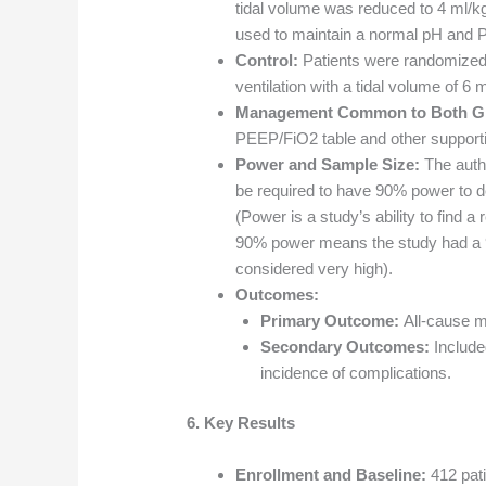
tidal volume was reduced to 4 ml/
used to maintain a normal pH and
Control:
Patients were randomized
ventilation with a tidal volume of 6 m
Management Common to Both G
PEEP/FiO2 table and other supporti
Power and Sample Size:
The autho
be required to have 90% power to de
(Power is a study’s ability to find a
90% power means the study had a 90
considered very high).
Outcomes:
Primary Outcome:
All-cause mo
Secondary Outcomes:
Included
incidence of complications.
6. Key Results
Enrollment and Baseline:
412 pat