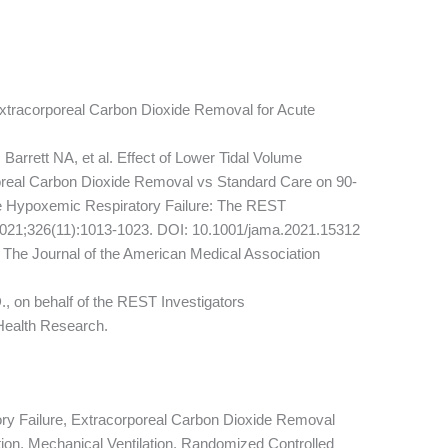
xtracorporeal Carbon Dioxide Removal for Acute
arrett NA, et al. Effect of Lower Tidal Volume
rporeal Carbon Dioxide Removal vs Standard Care on 90-
ute Hypoxemic Respiratory Failure: The REST
2021;326(11):1013-1023. DOI: 10.1001/jama.2021.15312
 The Journal of the American Medical Association
on behalf of the REST Investigators
 Health Research.
y Failure, Extracorporeal Carbon Dioxide Removal
tion, Mechanical Ventilation, Randomized Controlled