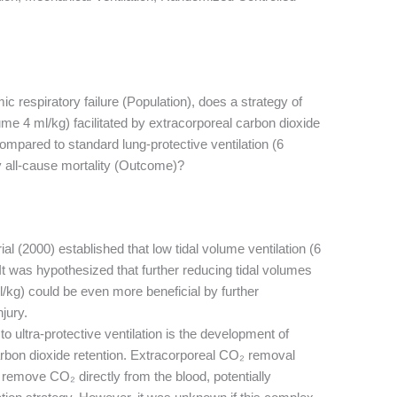
ic respiratory failure (Population), does a strategy of
olume 4 ml/kg) facilitated by extracorporeal carbon dioxide
mpared to standard lung-protective ventilation (6
 all-cause mortality (Outcome)?
l (2000) established that low tidal volume ventilation (6
t was hypothesized that further reducing tidal volumes
 ml/kg) could be even more beneficial by further
jury.
o ultra-protective ventilation is the development of
arbon dioxide retention. Extracorporeal CO₂ removal
remove CO₂ directly from the blood, potentially