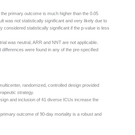
r the primary outcome is much higher than the 0.05
ult was not statistically significant and very likely due to
 considered statistically significant if the p-value is less
trial was neutral, ARR and NNT are not applicable.
t differences were found in any of the pre-specified
ulticenter, randomized, controlled design provided
rapeutic strategy.
ign and inclusion of 41 diverse ICUs increase the
primary outcome of 90-day mortality is a robust and