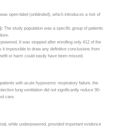
as open-label (unblinded), which introduces a risk of
):
The study population was a specific group of patients
lure.
powered. It was stopped after enrolling only 412 of the
it impossible to draw any definitive conclusions from
benefit or harm could easily have been missed.
tients with acute hypoxemic respiratory failure, the
tective lung ventilation did not significantly reduce 90-
rd care.
trial, while underpowered, provided important evidence