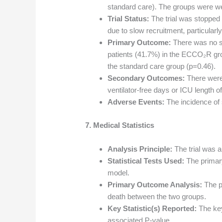
standard care). The groups were we
Trial Status:
The trial was stopped e
due to slow recruitment, particularl
Primary Outcome:
There was no sig
patients (41.7%) in the ECCO₂R gro
the standard care group (p=0.46).
Secondary Outcomes:
There were 
ventilator-free days or ICU length of
Adverse Events:
The incidence of 
7. Medical Statistics
Analysis Principle:
The trial was an
Statistical Tests Used:
The primary
model.
Primary Outcome Analysis:
The p
death between the two groups.
Key Statistic(s) Reported:
The key
associated P-value.