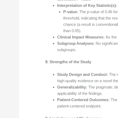
Interpretation of Key Statistic(s):
P-value:
The p-value of 0.46 fo
threshold, indicating that the res
chance (a result is conventionally
than 0.05).
Clinical Impact Measures:
As the 
Subgroup Analyses:
No significan
subgroups.
8. Strengths of the Study
Study Design and Conduct:
The m
high-quality evidence on a novel the
Generalizability:
The pragmatic des
applicability of the findings.
Patient-Centered Outcomes:
The 
patient-centered endpoint.