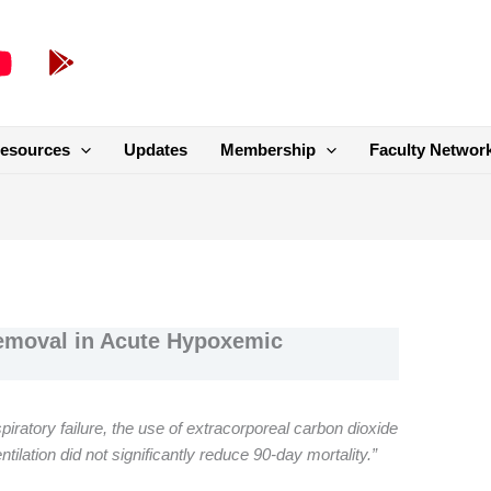
esources
Updates
Membership
Faculty Networ
emoval in Acute Hypoxemic
ratory failure, the use of extracorporeal carbon dioxide
entilation did not significantly reduce 90-day mortality.”