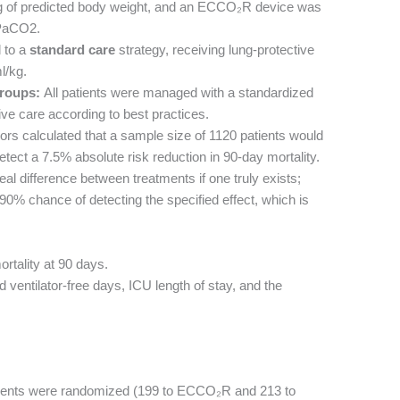
kg of predicted body weight, and an ECCO₂R device was
 PaCO2.
 to a
standard care
strategy, receiving lung-protective
l/kg.
roups:
All patients were managed with a standardized
ve care according to best practices.
rs calculated that a sample size of 1120 patients would
tect a 7.5% absolute risk reduction in 90-day mortality.
 real difference between treatments if one truly exists;
% chance of detecting the specified effect, which is
rtality at 90 days.
 ventilator-free days, ICU length of stay, and the
ients were randomized (199 to ECCO₂R and 213 to