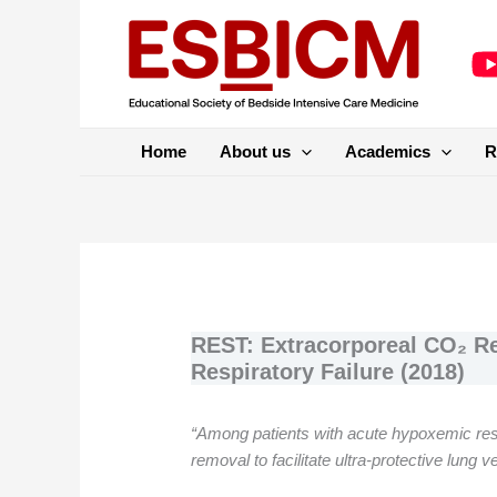
Skip
to
content
Home
About us
Academics
R
REST: Extracorporeal CO₂ R
Respiratory Failure (2018)
“Among patients with acute hypoxemic respi
removal to facilitate ultra-protective lung v