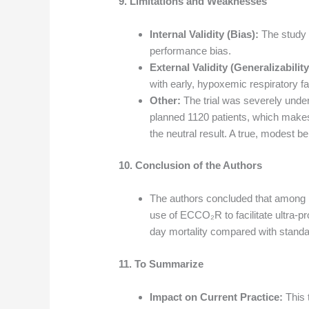
9. Limitations and Weaknesses
Internal Validity (Bias):
The study w
performance bias.
External Validity (Generalizability
with early, hypoxemic respiratory fai
Other:
The trial was severely under
planned 1120 patients, which makes 
the neutral result. A true, modest 
10. Conclusion of the Authors
The authors concluded that among pa
use of ECCO₂R to facilitate ultra-pro
day mortality compared with standa
11. To Summarize
Impact on Current Practice:
This 