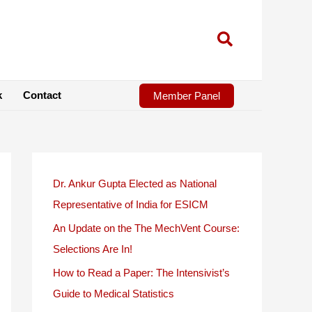
k
Contact
Member Panel
Dr. Ankur Gupta Elected as National
Representative of India for ESICM
An Update on the The MechVent Course:
Selections Are In!
How to Read a Paper: The Intensivist’s
Guide to Medical Statistics