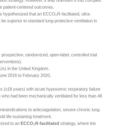
lation strategy. However, it was unknown if this complex
e patient-centered outcomes.
 hypothesized that an ECCO₂R-facilitated, ultra-
 be superior to standard lung-protective ventilation in
, prospective, randomized, open-label, controlled trial
terventions).
CUs) in the United Kingdom.
une 2016 to February 2020.
ts (≥18 years) with acute hypoxemic respiratory failure
who had been mechanically ventilated for less than 48
traindications to anticoagulation, severe chronic lung
ld life-sustaining treatment.
mized to an
ECCO₂R-facilitated
strategy, where the