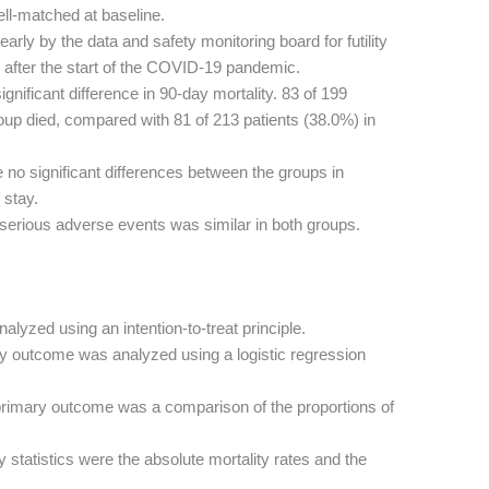
ll-matched at baseline.
arly by the data and safety monitoring board for futility
y after the start of the COVID-19 pandemic.
nificant difference in 90-day mortality. 83 of 199
up died, compared with 81 of 213 patients (38.0%) in
no significant differences between the groups in
 stay.
serious adverse events was similar in both groups.
alyzed using an intention-to-treat principle.
 outcome was analyzed using a logistic regression
rimary outcome was a comparison of the proportions of
 statistics were the absolute mortality rates and the