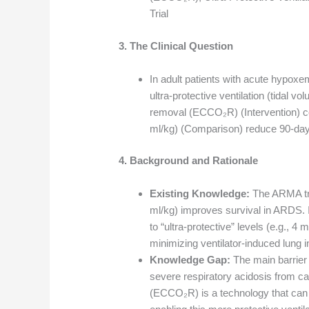
Trial
3. The Clinical Question
In adult patients with acute hypoxem
ultra-protective ventilation (tidal v
removal (ECCO₂R) (Intervention) co
ml/kg) (Comparison) reduce 90-day
4. Background and Rationale
Existing Knowledge:
The ARMA tria
ml/kg) improves survival in ARDS. I
to “ultra-protective” levels (e.g., 4
minimizing ventilator-induced lung in
Knowledge Gap:
The main barrier t
severe respiratory acidosis from c
(ECCO₂R) is a technology that can 