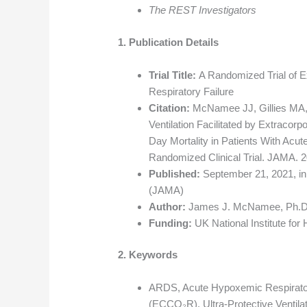
The REST Investigators
1. Publication Details
Trial Title:
A Randomized Trial of E
Respiratory Failure
Citation:
McNamee JJ, Gillies MA, B
Ventilation Facilitated by Extraco
Day Mortality in Patients With Ac
Randomized Clinical Trial. JAMA. 
Published:
September 21, 2021, in
(JAMA)
Author:
James J. McNamee, Ph.D., 
Funding:
UK National Institute for
2. Keywords
ARDS, Acute Hypoxemic Respirator
(ECCO₂R), Ultra-Protective Ventila