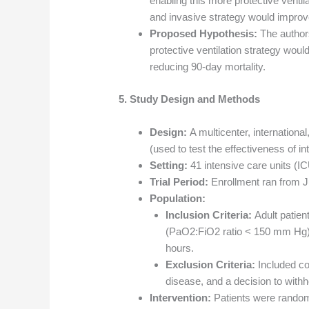
enabling this more protective venti
and invasive strategy would improv
Proposed Hypothesis:
The authors
protective ventilation strategy would
reducing 90-day mortality.
5. Study Design and Methods
Design:
A multicenter, international
(used to test the effectiveness of in
Setting:
41 intensive care units (I
Trial Period:
Enrollment ran from J
Population:
Inclusion Criteria:
Adult patien
(PaO2:FiO2 ratio < 150 mm Hg) 
hours.
Exclusion Criteria:
Included con
disease, and a decision to withho
Intervention:
Patients were rando