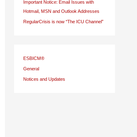
Important Notice: Email Issues with
Hotmail, MSN and Outlook Addresses
RegularCrisis is now “The ICU Channel”
ESBICM®
General
Notices and Updates