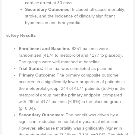
cardiac arrest at 30 days.
Secondary Outcomes:
Included all-cause mortality,
stroke, and the incidence of clinically significant
hypotension and bradycardia.
6. Key Results
Enrollment and Baseline:
8351 patients were
randomized (4174 to metoprolol and 4177 to placebo).
The groups were well-matched at baseline.
Trial Status:
The trial was completed as planned.
Primary Outcome:
The primary composite outcome
occurred in a significantly lower proportion of patients in
the metoprolol group: 244 of 4174 patients (5.8%) in the
metoprolol group met the primary endpoint, compared
with 290 of 4177 patients (6.9%) in the placebo group
(p=0.04).
Secondary Outcomes:
The benefit was driven by a
significant reduction in nonfatal myocardial infarction.
However, all-cause mortality was significantly
higher
in
the metoprolol group (3.1% vs. 2.3%; p=0.03). The risk of