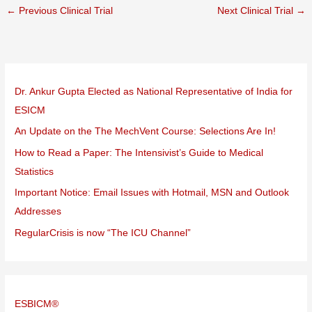
←
Previous Clinical Trial
Next Clinical Trial
→
Dr. Ankur Gupta Elected as National Representative of India for
ESICM
An Update on the The MechVent Course: Selections Are In!
How to Read a Paper: The Intensivist’s Guide to Medical
Statistics
Important Notice: Email Issues with Hotmail, MSN and Outlook
Addresses
RegularCrisis is now “The ICU Channel”
ESBICM®