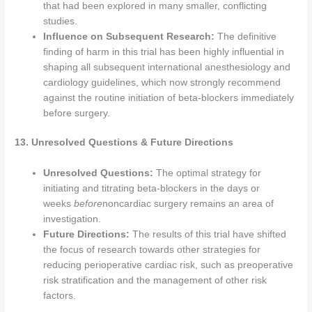
that had been explored in many smaller, conflicting
studies.
Influence on Subsequent Research:
The definitive
finding of harm in this trial has been highly influential in
shaping all subsequent international anesthesiology and
cardiology guidelines, which now strongly recommend
against the routine initiation of beta-blockers immediately
before surgery.
13. Unresolved Questions & Future Directions
Unresolved Questions:
The optimal strategy for
initiating and titrating beta-blockers in the days or
weeks
before
noncardiac surgery remains an area of
investigation.
Future Directions:
The results of this trial have shifted
the focus of research towards other strategies for
reducing perioperative cardiac risk, such as preoperative
risk stratification and the management of other risk
factors.