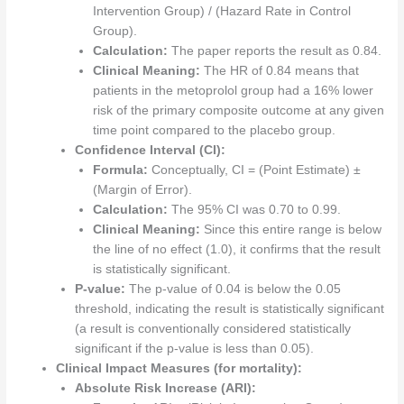
Intervention Group) / (Hazard Rate in Control
Group).
Calculation:
The paper reports the result as 0.84.
Clinical Meaning:
The HR of 0.84 means that
patients in the metoprolol group had a 16% lower
risk of the primary composite outcome at any given
time point compared to the placebo group.
Confidence Interval (CI):
Formula:
Conceptually, CI = (Point Estimate) ±
(Margin of Error).
Calculation:
The 95% CI was 0.70 to 0.99.
Clinical Meaning:
Since this entire range is below
the line of no effect (1.0), it confirms that the result
is statistically significant.
P-value:
The p-value of 0.04 is below the 0.05
threshold, indicating the result is statistically significant
(a result is conventionally considered statistically
significant if the p-value is less than 0.05).
Clinical Impact Measures (for mortality):
Absolute Risk Increase (ARI):