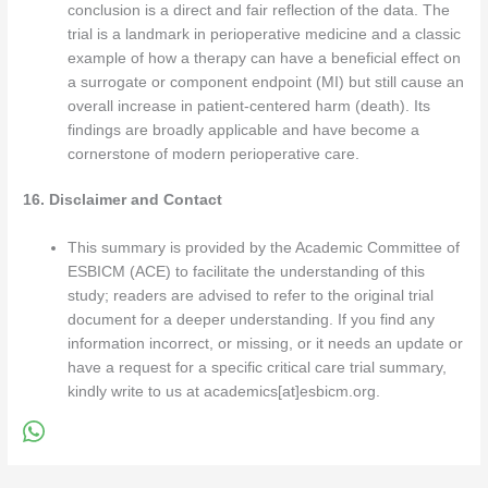
conclusion is a direct and fair reflection of the data. The
trial is a landmark in perioperative medicine and a classic
example of how a therapy can have a beneficial effect on
a surrogate or component endpoint (MI) but still cause an
overall increase in patient-centered harm (death). Its
findings are broadly applicable and have become a
cornerstone of modern perioperative care.
16. Disclaimer and Contact
This summary is provided by the Academic Committee of
ESBICM (ACE) to facilitate the understanding of this
study; readers are advised to refer to the original trial
document for a deeper understanding. If you find any
information incorrect, or missing, or it needs an update or
have a request for a specific critical care trial summary,
kindly write to us at academics[at]esbicm.org.