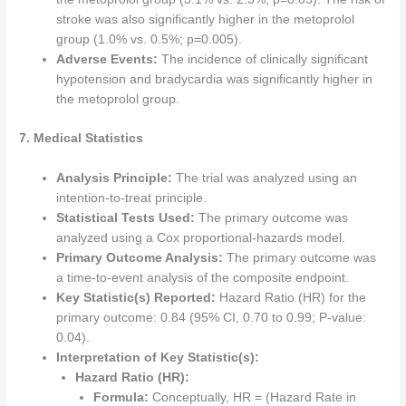
stroke was also significantly higher in the metoprolol
group (1.0% vs. 0.5%; p=0.005).
Adverse Events:
The incidence of clinically significant
hypotension and bradycardia was significantly higher in
the metoprolol group.
7. Medical Statistics
Analysis Principle:
The trial was analyzed using an
intention-to-treat principle.
Statistical Tests Used:
The primary outcome was
analyzed using a Cox proportional-hazards model.
Primary Outcome Analysis:
The primary outcome was
a time-to-event analysis of the composite endpoint.
Key Statistic(s) Reported:
Hazard Ratio (HR) for the
primary outcome: 0.84 (95% CI, 0.70 to 0.99; P-value:
0.04).
Interpretation of Key Statistic(s):
Hazard Ratio (HR):
Formula:
Conceptually, HR = (Hazard Rate in