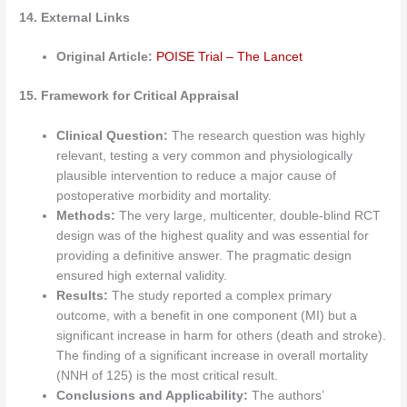
14. External Links
Original Article:
POISE Trial – The Lancet
15. Framework for Critical Appraisal
Clinical Question:
The research question was highly
relevant, testing a very common and physiologically
plausible intervention to reduce a major cause of
postoperative morbidity and mortality.
Methods:
The very large, multicenter, double-blind RCT
design was of the highest quality and was essential for
providing a definitive answer. The pragmatic design
ensured high external validity.
Results:
The study reported a complex primary
outcome, with a benefit in one component (MI) but a
significant increase in harm for others (death and stroke).
The finding of a significant increase in overall mortality
(NNH of 125) is the most critical result.
Conclusions and Applicability:
The authors’