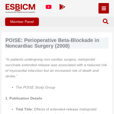
Skip
to
content
Member Panel
POISE: Perioperative Beta-Blockade in
Noncardiac Surgery (2008)
“In patients undergoing non-cardiac surgery, metoprolol
succinate extended-release was associated with a reduced risk
of myocardial infarction but an increased risk of death and
stroke.”
The POISE Study Group
1. Publication Details
Trial Title:
Effects of extended-release metoprolol