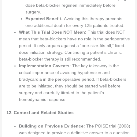
dose beta-blocker regimen immediately before
surgery.
Expected Benefit:
Avoiding this therapy prevents
one additional death for every 125 patients treated.
What This Trial Does NOT Mean:
This trial does NOT
mean that beta-blockers have no role in the perioperative
period. It only argues against a “one-size-fits-all,” fixed-
dose initiation strategy. Continuing a patient’s chronic
beta-blocker therapy is still recommended.
Implementation Caveats:
The key takeaway is the
critical importance of avoiding hypotension and
bradycardia in the perioperative period. If beta-blockers
are to be initiated, they should be started well before
surgery and carefully titrated to the patient’s
hemodynamic response.
12. Context and Related Studies
Building on Previous Evidence:
The POISE trial (2008)
was designed to provide a definitive answer to a question