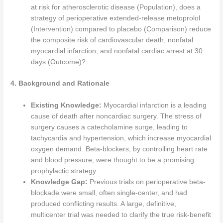
at risk for atherosclerotic disease (Population), does a
strategy of perioperative extended-release metoprolol
(Intervention) compared to placebo (Comparison) reduce
the composite risk of cardiovascular death, nonfatal
myocardial infarction, and nonfatal cardiac arrest at 30
days (Outcome)?
4. Background and Rationale
Existing Knowledge:
Myocardial infarction is a leading
cause of death after noncardiac surgery. The stress of
surgery causes a catecholamine surge, leading to
tachycardia and hypertension, which increase myocardial
oxygen demand. Beta-blockers, by controlling heart rate
and blood pressure, were thought to be a promising
prophylactic strategy.
Knowledge Gap:
Previous trials on perioperative beta-
blockade were small, often single-center, and had
produced conflicting results. A large, definitive,
multicenter trial was needed to clarify the true risk-benefit