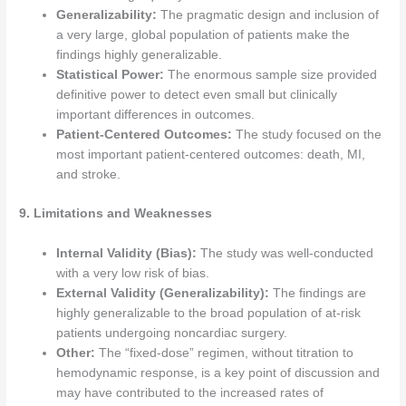
Generalizability:
The pragmatic design and inclusion of
a very large, global population of patients make the
findings highly generalizable.
Statistical Power:
The enormous sample size provided
definitive power to detect even small but clinically
important differences in outcomes.
Patient-Centered Outcomes:
The study focused on the
most important patient-centered outcomes: death, MI,
and stroke.
9. Limitations and Weaknesses
Internal Validity (Bias):
The study was well-conducted
with a very low risk of bias.
External Validity (Generalizability):
The findings are
highly generalizable to the broad population of at-risk
patients undergoing noncardiac surgery.
Other:
The “fixed-dose” regimen, without titration to
hemodynamic response, is a key point of discussion and
may have contributed to the increased rates of