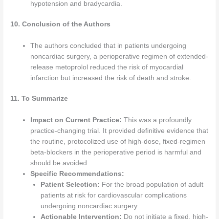
hypotension and bradycardia.
10. Conclusion of the Authors
The authors concluded that in patients undergoing
noncardiac surgery, a perioperative regimen of extended-
release metoprolol reduced the risk of myocardial
infarction but increased the risk of death and stroke.
11. To Summarize
Impact on Current Practice:
This was a profoundly
practice-changing trial. It provided definitive evidence that
the routine, protocolized use of high-dose, fixed-regimen
beta-blockers in the perioperative period is harmful and
should be avoided.
Specific Recommendations:
Patient Selection:
For the broad population of adult
patients at risk for cardiovascular complications
undergoing noncardiac surgery.
Actionable Intervention:
Do not initiate a fixed, high-