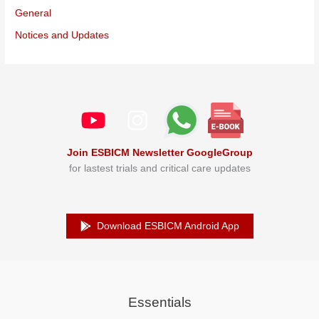
General
Notices and Updates
Join ESBICM Newsletter GoogleGroup
for lastest trials and critical care updates
Download ESBICM Android App
Essentials