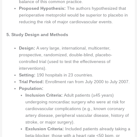
balance of this common practice.
Proposed Hypothesis:
The authors hypothesized that
perioperative metoprolol would be superior to placebo in
reducing the risk of major cardiovascular events.
5. Study Design and Methods
Design:
A very large, international, multicenter,
prospective, randomized, double-blind, placebo-
controlled trial (used to test the effectiveness of
interventions).
Setting:
190 hospitals in 23 countries.
Trial Period:
Enrollment ran from July 2000 to July 2007.
Population:
Inclusion Criteria:
Adult patients (≥45 years)
undergoing noncardiac surgery who were at risk for
cardiovascular complications (e.g., known coronary
artery disease, peripheral vascular disease, history of
stroke, or major surgery).
Exclusion Criteria:
Included patients already taking a
beta-blocker, those with a heart rate <50 bpm, or