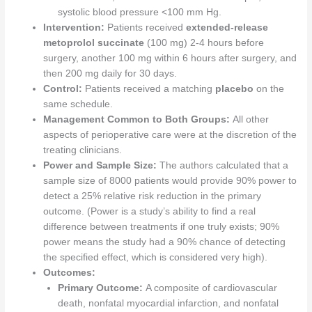
systolic blood pressure <100 mm Hg.
Intervention:
Patients received
extended-release
metoprolol succinate
(100 mg) 2-4 hours before
surgery, another 100 mg within 6 hours after surgery, and
then 200 mg daily for 30 days.
Control:
Patients received a matching
placebo
on the
same schedule.
Management Common to Both Groups:
All other
aspects of perioperative care were at the discretion of the
treating clinicians.
Power and Sample Size:
The authors calculated that a
sample size of 8000 patients would provide 90% power to
detect a 25% relative risk reduction in the primary
outcome. (Power is a study’s ability to find a real
difference between treatments if one truly exists; 90%
power means the study had a 90% chance of detecting
the specified effect, which is considered very high).
Outcomes:
Primary Outcome:
A composite of cardiovascular
death, nonfatal myocardial infarction, and nonfatal