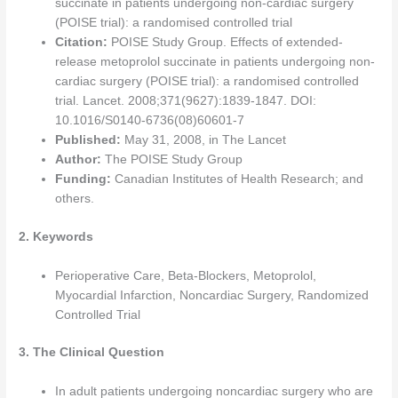
succinate in patients undergoing non-cardiac surgery
(POISE trial): a randomised controlled trial
Citation:
POISE Study Group. Effects of extended-
release metoprolol succinate in patients undergoing non-
cardiac surgery (POISE trial): a randomised controlled
trial. Lancet. 2008;371(9627):1839-1847. DOI:
10.1016/S0140-6736(08)60601-7
Published:
May 31, 2008, in The Lancet
Author:
The POISE Study Group
Funding:
Canadian Institutes of Health Research; and
others.
2. Keywords
Perioperative Care, Beta-Blockers, Metoprolol,
Myocardial Infarction, Noncardiac Surgery, Randomized
Controlled Trial
3. The Clinical Question
In adult patients undergoing noncardiac surgery who are