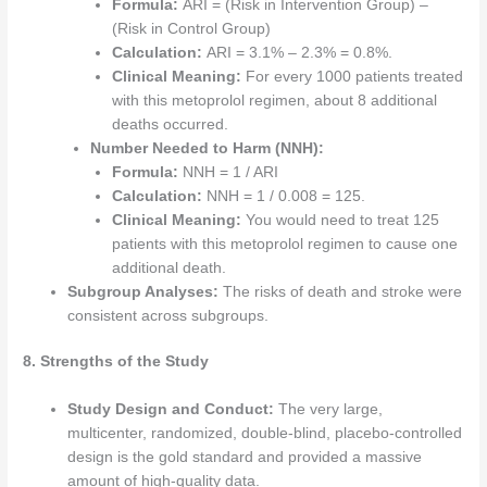
Formula:
ARI = (Risk in Intervention Group) –
(Risk in Control Group)
Calculation:
ARI = 3.1% – 2.3% = 0.8%.
Clinical Meaning:
For every 1000 patients treated
with this metoprolol regimen, about 8 additional
deaths occurred.
Number Needed to Harm (NNH):
Formula:
NNH = 1 / ARI
Calculation:
NNH = 1 / 0.008 = 125.
Clinical Meaning:
You would need to treat 125
patients with this metoprolol regimen to cause one
additional death.
Subgroup Analyses:
The risks of death and stroke were
consistent across subgroups.
8. Strengths of the Study
Study Design and Conduct:
The very large,
multicenter, randomized, double-blind, placebo-controlled
design is the gold standard and provided a massive
amount of high-quality data.