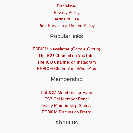
Disclaimer
Privacy Policy
Terms of Use
Paid Services & Refund Policy
Popular links
ESBICM Newsletter (Google Group)
The ICU Channel on YouTube
The ICU Channel on Instagram
ESBICM Channel on WhatsApp
Membership
ESBICM Membership Form
ESBICM Member Panel
Verify Membership Status
ESBICM Discussion Board
About us