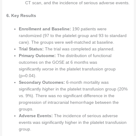
CT scan, and the incidence of serious adverse events.
6. Key Results
Enrollment and Baseline:
190 patients were
randomized (97 to the platelet group and 93 to standard
care). The groups were well-matched at baseline.
Trial Status:
The trial was completed as planned.
Primary Outcome:
The distribution of functional
outcomes on the GOSE at 6 months was
significantly
worse
in the platelet transfusion group
(p=0.04).
Secondary Outcomes:
6-month mortality was
significantly
higher
in the platelet transfusion group (20%
vs. 9%). There was no significant difference in the
progression of intracranial hemorrhage between the
groups.
Adverse Events:
The incidence of serious adverse
events was significantly higher in the platelet transfusion
group.