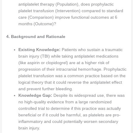
antiplatelet therapy (Population), does prophylactic
platelet transfusion (Intervention) compared to standard
care (Comparison) improve functional outcomes at 6
months (Outcome)?
4. Background and Rationale
Existing Knowledge:
Patients who sustain a traumatic
brain injury (TBI) while taking antiplatelet medications
(like aspirin or clopidogrel) are at a higher risk of
progression of their intracranial hemorrhage. Prophylactic
platelet transfusion was a common practice based on the
logical theory that it could reverse the antiplatelet effect
and prevent further bleeding.
Knowledge Gap:
Despite its widespread use, there was
no high-quality evidence from a large randomized
controlled trial to determine if this practice was actually
beneficial or if it could be harmful, as platelets are pro-
inflammatory and could potentially worsen secondary
brain injury.