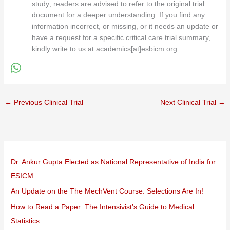
study; readers are advised to refer to the original trial
document for a deeper understanding. If you find any
information incorrect, or missing, or it needs an update or
have a request for a specific critical care trial summary,
kindly write to us at academics[at]esbicm.org.
←
Previous Clinical Trial
Next Clinical Trial
→
Dr. Ankur Gupta Elected as National Representative of India for
ESICM
An Update on the The MechVent Course: Selections Are In!
How to Read a Paper: The Intensivist’s Guide to Medical
Statistics