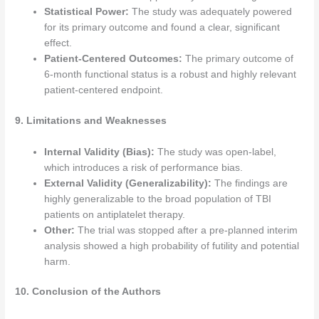
Statistical Power:
The study was adequately powered
for its primary outcome and found a clear, significant
effect.
Patient-Centered Outcomes:
The primary outcome of
6-month functional status is a robust and highly relevant
patient-centered endpoint.
9. Limitations and Weaknesses
Internal Validity (Bias):
The study was open-label,
which introduces a risk of performance bias.
External Validity (Generalizability):
The findings are
highly generalizable to the broad population of TBI
patients on antiplatelet therapy.
Other:
The trial was stopped after a pre-planned interim
analysis showed a high probability of futility and potential
harm.
10. Conclusion of the Authors