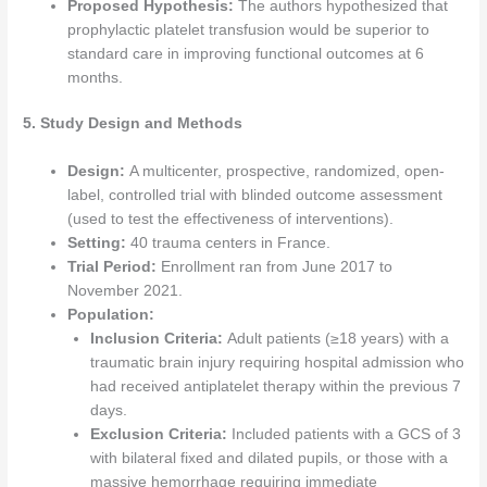
Proposed Hypothesis:
The authors hypothesized that
prophylactic platelet transfusion would be superior to
standard care in improving functional outcomes at 6
months.
5. Study Design and Methods
Design:
A multicenter, prospective, randomized, open-
label, controlled trial with blinded outcome assessment
(used to test the effectiveness of interventions).
Setting:
40 trauma centers in France.
Trial Period:
Enrollment ran from June 2017 to
November 2021.
Population:
Inclusion Criteria:
Adult patients (≥18 years) with a
traumatic brain injury requiring hospital admission who
had received antiplatelet therapy within the previous 7
days.
Exclusion Criteria:
Included patients with a GCS of 3
with bilateral fixed and dilated pupils, or those with a
massive hemorrhage requiring immediate