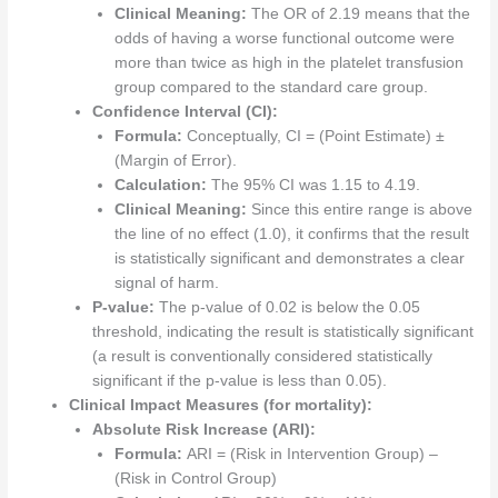
Clinical Meaning:
The OR of 2.19 means that the
odds of having a worse functional outcome were
more than twice as high in the platelet transfusion
group compared to the standard care group.
Confidence Interval (CI):
Formula:
Conceptually, CI = (Point Estimate) ±
(Margin of Error).
Calculation:
The 95% CI was 1.15 to 4.19.
Clinical Meaning:
Since this entire range is above
the line of no effect (1.0), it confirms that the result
is statistically significant and demonstrates a clear
signal of harm.
P-value:
The p-value of 0.02 is below the 0.05
threshold, indicating the result is statistically significant
(a result is conventionally considered statistically
significant if the p-value is less than 0.05).
Clinical Impact Measures (for mortality):
Absolute Risk Increase (ARI):
Formula:
ARI = (Risk in Intervention Group) –
(Risk in Control Group)