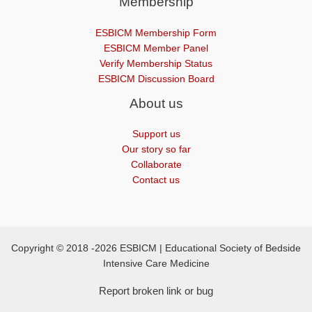
Membership
ESBICM Membership Form
ESBICM Member Panel
Verify Membership Status
ESBICM Discussion Board
About us
Support us
Our story so far
Collaborate
Contact us
Copyright © 2018 -2026 ESBICM | Educational Society of Bedside
Intensive Care Medicine
Report broken link or bug