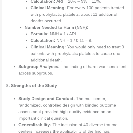
Calculation:
ARI = 20% – 9% = 11%.
Clinical Meaning:
For every 100 patients treated
with prophylactic platelets, about 11 additional
deaths occurred.
Number Needed to Harm (NNH):
Formula:
NNH = 1 / ARI
Calculation:
NNH = 1 / 0.11 = 9.
Clinical Meaning:
You would only need to treat 9
patients with prophylactic platelets to cause one
additional death.
Subgroup Analyses:
The finding of harm was consistent
across subgroups.
8. Strengths of the Study
Study Design and Conduct:
The multicenter,
randomized, controlled design with blinded outcome
assessment provided high-quality evidence on an
important clinical question.
Generalizability:
The inclusion of 40 diverse trauma
centers increases the applicability of the findings.