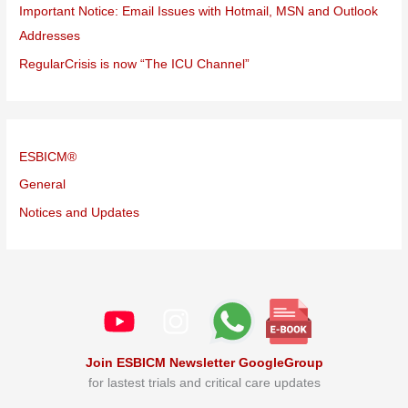
Important Notice: Email Issues with Hotmail, MSN and Outlook
Addresses
RegularCrisis is now “The ICU Channel”
ESBICM®
General
Notices and Updates
Join ESBICM Newsletter GoogleGroup
for lastest trials and critical care updates