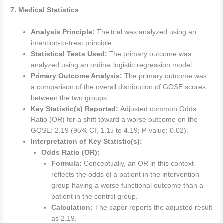
7. Medical Statistics
Analysis Principle:
The trial was analyzed using an
intention-to-treat principle.
Statistical Tests Used:
The primary outcome was
analyzed using an ordinal logistic regression model.
Primary Outcome Analysis:
The primary outcome was
a comparison of the overall distribution of GOSE scores
between the two groups.
Key Statistic(s) Reported:
Adjusted common Odds
Ratio (OR) for a shift toward a worse outcome on the
GOSE: 2.19 (95% CI, 1.15 to 4.19; P-value: 0.02).
Interpretation of Key Statistic(s):
Odds Ratio (OR):
Formula:
Conceptually, an OR in this context
reflects the odds of a patient in the intervention
group having a worse functional outcome than a
patient in the control group.
Calculation:
The paper reports the adjusted result
as 2.19.