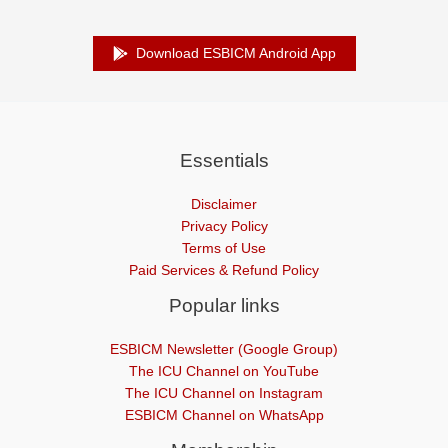
Download ESBICM Android App
Essentials
Disclaimer
Privacy Policy
Terms of Use
Paid Services & Refund Policy
Popular links
ESBICM Newsletter (Google Group)
The ICU Channel on YouTube
The ICU Channel on Instagram
ESBICM Channel on WhatsApp