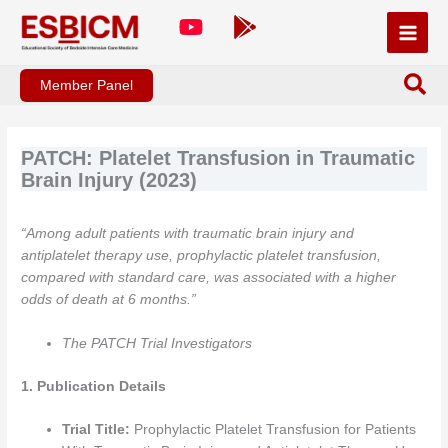
Skip
to
content
Member Panel
PATCH: Platelet Transfusion in Traumatic
Brain Injury (2023)
“Among adult patients with traumatic brain injury and
antiplatelet therapy use, prophylactic platelet transfusion,
compared with standard care, was associated with a higher
odds of death at 6 months.”
The PATCH Trial Investigators
1. Publication Details
Trial Title:
Prophylactic Platelet Transfusion for Patients