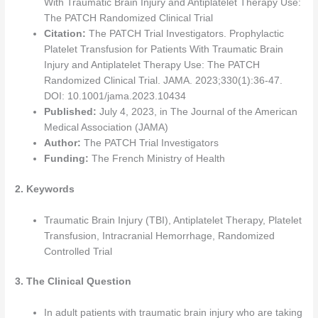
With Traumatic Brain Injury and Antiplatelet Therapy Use:
The PATCH Randomized Clinical Trial
Citation:
The PATCH Trial Investigators. Prophylactic
Platelet Transfusion for Patients With Traumatic Brain
Injury and Antiplatelet Therapy Use: The PATCH
Randomized Clinical Trial. JAMA. 2023;330(1):36-47.
DOI: 10.1001/jama.2023.10434
Published:
July 4, 2023, in The Journal of the American
Medical Association (JAMA)
Author:
The PATCH Trial Investigators
Funding:
The French Ministry of Health
2. Keywords
Traumatic Brain Injury (TBI), Antiplatelet Therapy, Platelet
Transfusion, Intracranial Hemorrhage, Randomized
Controlled Trial
3. The Clinical Question
In adult patients with traumatic brain injury who are taking