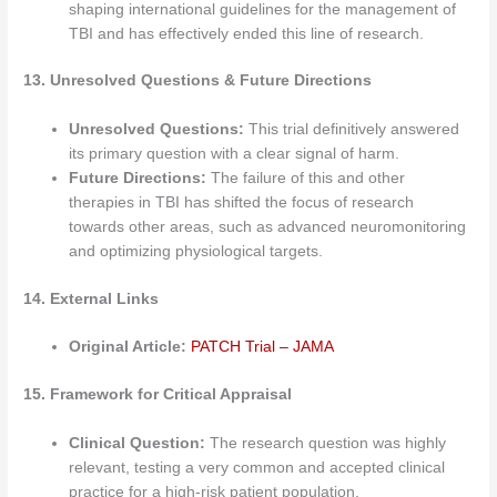
shaping international guidelines for the management of
TBI and has effectively ended this line of research.
13. Unresolved Questions & Future Directions
Unresolved Questions:
This trial definitively answered
its primary question with a clear signal of harm.
Future Directions:
The failure of this and other
therapies in TBI has shifted the focus of research
towards other areas, such as advanced neuromonitoring
and optimizing physiological targets.
14. External Links
Original Article:
PATCH Trial – JAMA
15. Framework for Critical Appraisal
Clinical Question:
The research question was highly
relevant, testing a very common and accepted clinical
practice for a high-risk patient population.