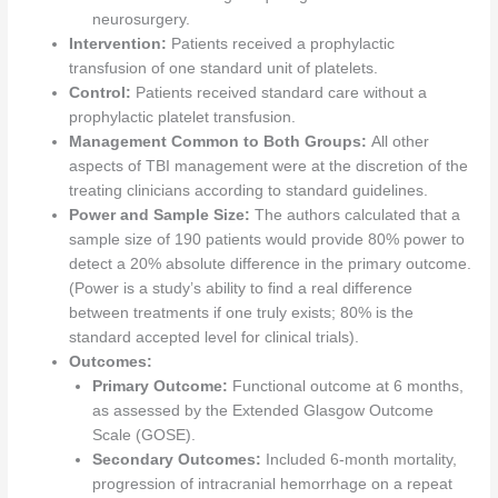
neurosurgery.
Intervention:
Patients received a prophylactic
transfusion of one standard unit of platelets.
Control:
Patients received standard care without a
prophylactic platelet transfusion.
Management Common to Both Groups:
All other
aspects of TBI management were at the discretion of the
treating clinicians according to standard guidelines.
Power and Sample Size:
The authors calculated that a
sample size of 190 patients would provide 80% power to
detect a 20% absolute difference in the primary outcome.
(Power is a study’s ability to find a real difference
between treatments if one truly exists; 80% is the
standard accepted level for clinical trials).
Outcomes:
Primary Outcome:
Functional outcome at 6 months,
as assessed by the Extended Glasgow Outcome
Scale (GOSE).
Secondary Outcomes:
Included 6-month mortality,
progression of intracranial hemorrhage on a repeat