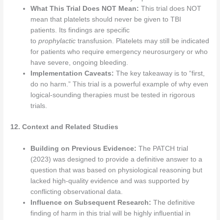
What This Trial Does NOT Mean:
This trial does NOT
mean that platelets should never be given to TBI
patients. Its findings are specific
to
prophylactic
transfusion. Platelets may still be indicated
for patients who require emergency neurosurgery or who
have severe, ongoing bleeding.
Implementation Caveats:
The key takeaway is to “first,
do no harm.” This trial is a powerful example of why even
logical-sounding therapies must be tested in rigorous
trials.
12. Context and Related Studies
Building on Previous Evidence:
The PATCH trial
(2023) was designed to provide a definitive answer to a
question that was based on physiological reasoning but
lacked high-quality evidence and was supported by
conflicting observational data.
Influence on Subsequent Research:
The definitive
finding of harm in this trial will be highly influential in