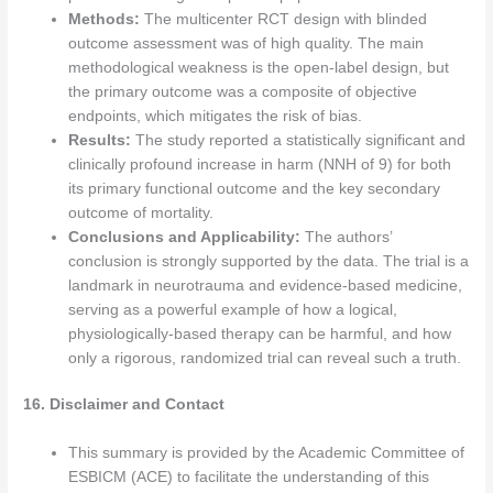
Methods:
The multicenter RCT design with blinded
outcome assessment was of high quality. The main
methodological weakness is the open-label design, but
the primary outcome was a composite of objective
endpoints, which mitigates the risk of bias.
Results:
The study reported a statistically significant and
clinically profound increase in harm (NNH of 9) for both
its primary functional outcome and the key secondary
outcome of mortality.
Conclusions and Applicability:
The authors’
conclusion is strongly supported by the data. The trial is a
landmark in neurotrauma and evidence-based medicine,
serving as a powerful example of how a logical,
physiologically-based therapy can be harmful, and how
only a rigorous, randomized trial can reveal such a truth.
16. Disclaimer and Contact
This summary is provided by the Academic Committee of
ESBICM (ACE) to facilitate the understanding of this