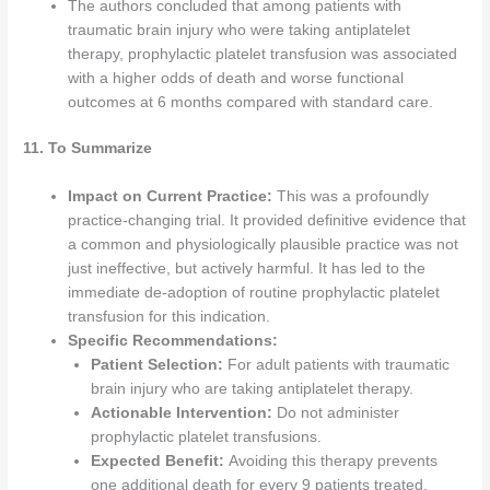
The authors concluded that among patients with
traumatic brain injury who were taking antiplatelet
therapy, prophylactic platelet transfusion was associated
with a higher odds of death and worse functional
outcomes at 6 months compared with standard care.
11. To Summarize
Impact on Current Practice:
This was a profoundly
practice-changing trial. It provided definitive evidence that
a common and physiologically plausible practice was not
just ineffective, but actively harmful. It has led to the
immediate de-adoption of routine prophylactic platelet
transfusion for this indication.
Specific Recommendations:
Patient Selection:
For adult patients with traumatic
brain injury who are taking antiplatelet therapy.
Actionable Intervention:
Do not administer
prophylactic platelet transfusions.
Expected Benefit:
Avoiding this therapy prevents
one additional death for every 9 patients treated.