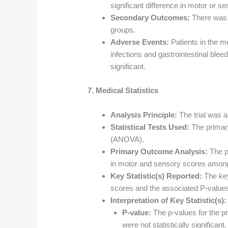
significant difference in motor or 
Secondary Outcomes:
There was n
groups.
Adverse Events:
Patients in the m
infections and gastrointestinal bleed
significant.
7. Medical Statistics
Analysis Principle:
The trial was an
Statistical Tests Used:
The primar
(ANOVA).
Primary Outcome Analysis:
The p
in motor and sensory scores among
Key Statistic(s) Reported:
The key
scores and the associated P-value
Interpretation of Key Statistic(s):
P-value:
The p-values for the p
were not statistically significant.