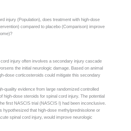
cord injury (Population), does treatment with high-dose
ntervention) compared to placebo (Comparison) improve
tcome)?
cord injury often involves a secondary injury cascade
worsens the initial neurologic damage. Based on animal
igh-dose corticosteroids could mitigate this secondary
h-quality evidence from large randomized controlled
f high-dose steroids for spinal cord injury. The potential
he first NASCIS trial (NASCIS I) had been inconclusive.
s hypothesized that high-dose methylprednisolone or
acute spinal cord injury, would improve neurologic