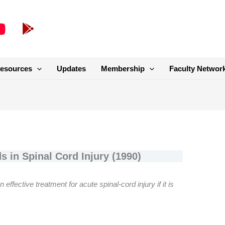
esources
Updates
Membership
Faculty Networ
s in Spinal Cord Injury (1990)
ffective treatment for acute spinal-cord injury if it is