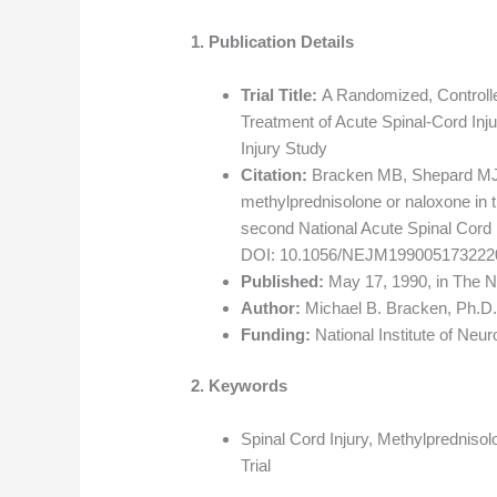
1. Publication Details
Trial Title:
A Randomized, Controlled
Treatment of Acute Spinal-Cord Inju
Injury Study
Citation:
Bracken MB, Shepard MJ, Co
methylprednisolone or naloxone in th
second National Acute Spinal Cord 
DOI: 10.1056/NEJM199005173222
Published:
May 17, 1990, in The N
Author:
Michael B. Bracken, Ph.D.
Funding:
National Institute of Neur
2. Keywords
Spinal Cord Injury, Methylpredniso
Trial