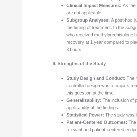
Clinical Impact Measures:
As the 
are not applicable.
Subgroup Analyses:
A post-hoc (
the timing of treatment. In the subg
who received methylprednisolone had
recovery at 1 year compared to plac
8 hours.
8. Strengths of the Study
Study Design and Conduct:
The m
controlled design was a major stren
this question at the time.
Generalizability:
The inclusion of p
applicability of the findings.
Statistical Power:
The study was l
Patient-Centered Outcomes:
The 
relevant and patient-centered endpo