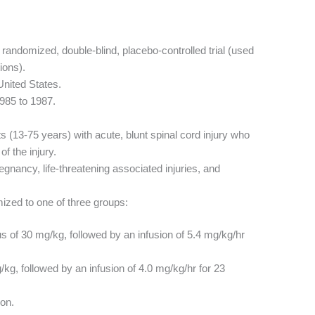
 randomized, double-blind, placebo-controlled trial (used
ions).
United States.
985 to 1987.
s (13-75 years) with acute, blunt spinal cord injury who
f the injury.
gnancy, life-threatening associated injuries, and
zed to one of three groups:
lus of 30 mg/kg, followed by an infusion of 5.4 mg/kg/hr
g/kg, followed by an infusion of 4.0 mg/kg/hr for 23
on.