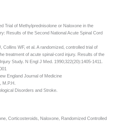
 Trial of Methylprednisolone or Naloxone in the
ry: Results of the Second National Acute Spinal Cord
llins WF, et al. A randomized, controlled trial of
e treatment of acute spinal-cord injury. Results of the
Injury Study. N Engl J Med. 1990;322(20):1405-1411.
001
ew England Journal of Medicine
, M.P.H.
ological Disorders and Stroke.
lone, Corticosteroids, Naloxone, Randomized Controlled