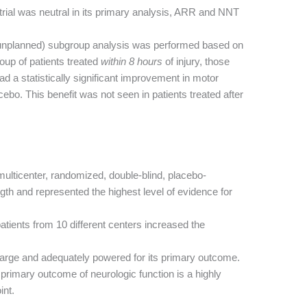
trial was neutral in its primary analysis, ARR and NNT
unplanned) subgroup analysis was performed based on
roup of patients treated
within 8 hours
of injury, those
 a statistically significant improvement in motor
ebo. This benefit was not seen in patients treated after
ulticenter, randomized, double-blind, placebo-
gth and represented the highest level of evidence for
atients from 10 different centers increased the
arge and adequately powered for its primary outcome.
primary outcome of neurologic function is a highly
int.