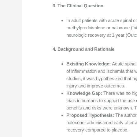
3. The Clinical Question
In adult patients with acute spinal 
methylprednisolone or naloxone (I
neurologic recovery at 1 year (Ou
4. Background and Rationale
Existing Knowledge:
Acute spinal 
of inflammation and ischemia that 
studies, it was hypothesized that h
injury and improve outcomes.
Knowledge Gap:
There was no hig
trials in humans to support the use o
benefits and risks were unknown. T
Proposed Hypothesis:
The author
naloxone, administered early after 
recovery compared to placebo.