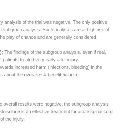
 analysis of the trial was negative. The only positive
d subgroup analysis. Such analyses are at high risk of
 the play of chance and are generally considered
):
The findings of the subgroup analysis, even if real,
 patients treated very early after injury.
wards increased harm (infections, bleeding) in the
 about the overall risk-benefit balance.
e overall results were negative, the subgroup analysis
nisolone is an effective treatment for acute spinal cord
of the injury.