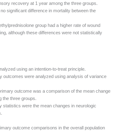
sensory recovery at 1 year among the three groups.
o significant difference in mortality between the
ethylprednisolone group had a higher rate of wound
ing, although these differences were not statistically
alyzed using an intention-to-treat principle.
y outcomes were analyzed using analysis of variance
rimary outcome was a comparison of the mean change
 the three groups.
 statistics were the mean changes in neurologic
s.
rimary outcome comparisons in the overall population