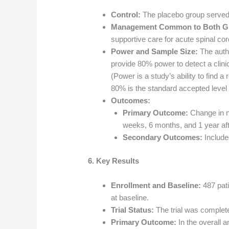
Control:
The placebo group served 
Management Common to Both G
supportive care for acute spinal cord
Power and Sample Size:
The autho
provide 80% power to detect a clinic
(Power is a study’s ability to find a
80% is the standard accepted level for
Outcomes:
Primary Outcome:
Change in n
weeks, 6 months, and 1 year afte
Secondary Outcomes:
Included
6. Key Results
Enrollment and Baseline:
487 pat
at baseline.
Trial Status:
The trial was complet
Primary Outcome:
In the overall an