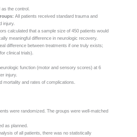
as the control.
roups:
All patients received standard trauma and
 injury.
rs calculated that a sample size of 450 patients would
ally meaningful difference in neurologic recovery.
 real difference between treatments if one truly exists;
 clinical trials).
eurologic function (motor and sensory scores) at 6
r injury.
 mortality and rates of complications.
ients were randomized. The groups were well-matched
ed as planned.
alysis of all patients, there was no statistically