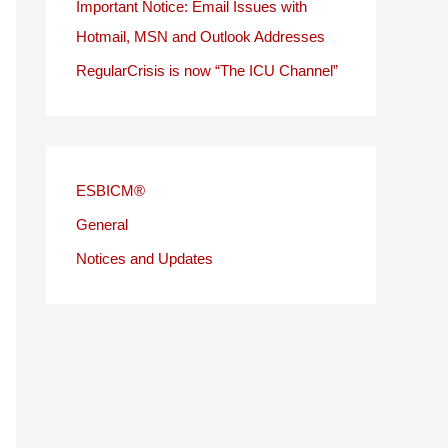
Important Notice: Email Issues with
Hotmail, MSN and Outlook Addresses
RegularCrisis is now “The ICU Channel”
ESBICM®
General
Notices and Updates