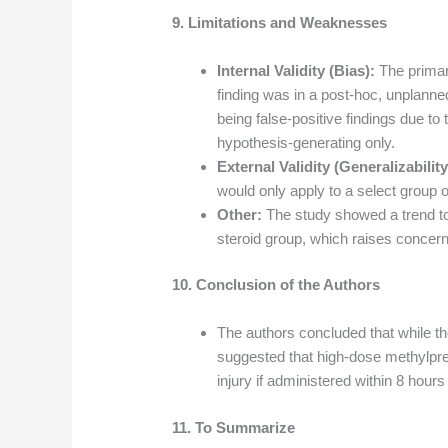
9. Limitations and Weaknesses
Internal Validity (Bias):
The primary
finding was in a post-hoc, unplanne
being false-positive findings due to
hypothesis-generating only.
External Validity (Generalizability
would only apply to a select group of
Other:
The study showed a trend to
steroid group, which raises concerns
10. Conclusion of the Authors
The authors concluded that while th
suggested that high-dose methylpred
injury if administered within 8 hours 
11. To Summarize