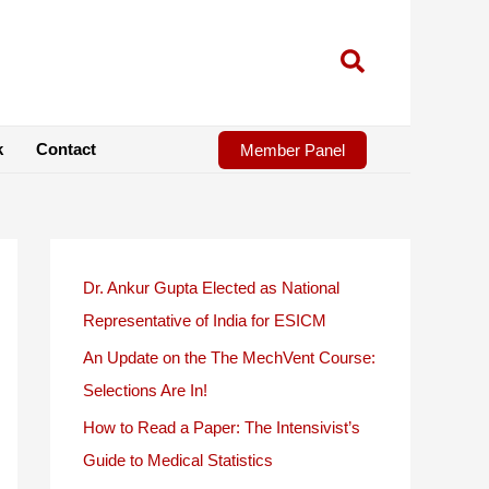
k
Contact
Member Panel
Dr. Ankur Gupta Elected as National
Representative of India for ESICM
An Update on the The MechVent Course:
Selections Are In!
How to Read a Paper: The Intensivist’s
Guide to Medical Statistics