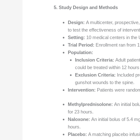
5. Study Design and Methods
Design:
A multicenter, prospective,
to test the effectiveness of intervent
Setting:
10 medical centers in the 
Trial Period:
Enrollment ran from 1
Population:
Inclusion Criteria:
Adult patient
could be treated within 12 hours o
Exclusion Criteria:
Included pre
gunshot wounds to the spine.
Intervention:
Patients were randomi
Methylprednisolone:
An initial bo
for 23 hours.
Naloxone:
An initial bolus of 5.4 m
hours.
Placebo:
A matching placebo infusi