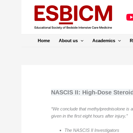
Skip
to
content
Home
About us
Academics
R
NASCIS II: High-Dose Steroid
“We conclude that methylprednisolone is an e
given in the first eight hours after injury.”
The NASCIS II Investigators