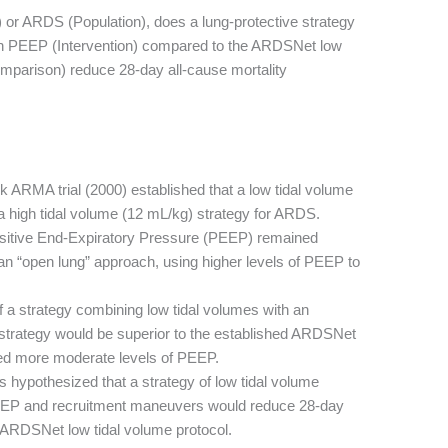
LI) or ARDS (Population), does a lung-protective strategy
gh PEEP (Intervention) compared to the ARDSNet low
mparison) reduce 28-day all-cause mortality
 ARMA trial (2000) established that a low tidal volume
a high tidal volume (12 mL/kg) strategy for ARDS.
ositive End-Expiratory Pressure (PEEP) remained
an “open lung” approach, using higher levels of PEEP to
 a strategy combining low tidal volumes with an
strategy would be superior to the established ARDSNet
sed more moderate levels of PEEP.
 hypothesized that a strategy of low tidal volume
PEEP and recruitment maneuvers would reduce 28-day
 ARDSNet low tidal volume protocol.