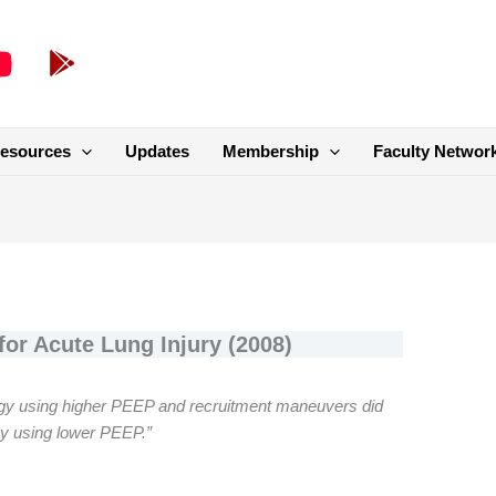
esources
Updates
Membership
Faculty Networ
or Acute Lung Injury (2008)
ategy using higher PEEP and recruitment maneuvers did
gy using lower PEEP.”