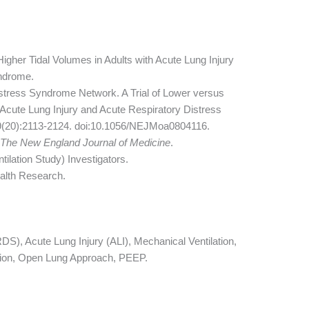
Higher Tidal Volumes in Adults with Acute Lung Injury
yndrome.
stress Syndrome Network. A Trial of Lower versus
 Acute Lung Injury and Acute Respiratory Distress
9(20):2113-2124. doi:10.1056/NEJMoa0804116.
n
The New England Journal of Medicine
.
lation Study) Investigators.
ealth Research.
), Acute Lung Injury (ALI), Mechanical Ventilation,
ation, Open Lung Approach, PEEP.