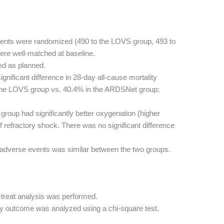
ients were randomized (490 to the LOVS group, 493 to
re well-matched at baseline.
ed as planned.
nificant difference in 28-day all-cause mortality
the LOVS group vs. 40.4% in the ARDSNet group;
oup had significantly better oxygenation (higher
f refractory shock. There was no significant difference
 adverse events was similar between the two groups.
-treat analysis was performed.
y outcome was analyzed using a chi-square test.