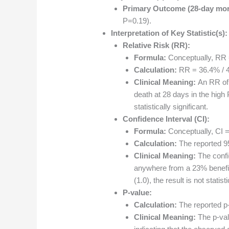
Primary Outcome (28-day mort
P=0.19).
Interpretation of Key Statistic(s):
Relative Risk (RR):
Formula:
Conceptually, RR =
Calculation:
RR = 36.4% / 4
Clinical Meaning:
An RR of 
death at 28 days in the high
statistically significant.
Confidence Interval (CI):
Formula:
Conceptually, CI = 
Calculation:
The reported 9
Clinical Meaning:
The confi
anywhere from a 23% benefit 
(1.0), the result is not statisti
P-value:
Calculation:
The reported p
Clinical Meaning:
The p-valu