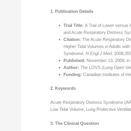
1. Publication Details
Trial Title:
A Trial of Lower versus 
and Acute Respiratory Distress S
Citation:
The Acute Respiratory Di
Higher Tidal Volumes in Adults with
Syndrome.
N Engl J Med
. 2008;35
Published:
November 13, 2008, i
Author:
The LOVS (Lung Open Venti
Funding:
Canadian Institutes of H
2. Keywords
Acute Respiratory Distress Syndrome (ARDS
Low Tidal Volume, Lung Protective Ventil
3. The Clinical Question