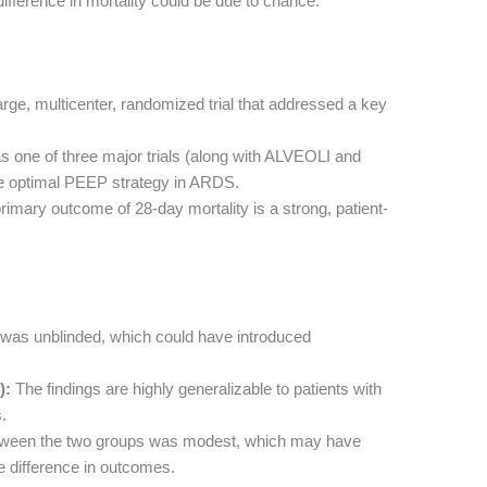
difference in mortality could be due to chance.
rge, multicenter, randomized trial that addressed a key
s one of three major trials (along with ALVEOLI and
e optimal PEEP strategy in ARDS.
imary outcome of 28-day mortality is a strong, patient-
was unblinded, which could have introduced
):
The findings are highly generalizable to patients with
.
tween the two groups was modest, which may have
ue difference in outcomes.