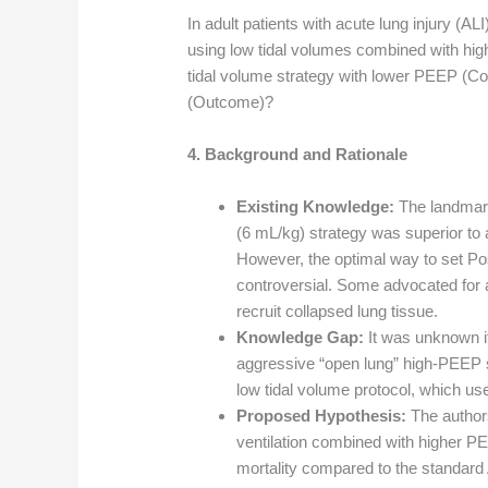
In adult patients with acute lung injury (A
using low tidal volumes combined with hi
tidal volume strategy with lower PEEP (Co
(Outcome)?
4. Background and Rationale
Existing Knowledge:
The landmark
(6 mL/kg) strategy was superior to 
However, the optimal way to set P
controversial. Some advocated for 
recruit collapsed lung tissue.
Knowledge Gap:
It was unknown if
aggressive “open lung” high-PEEP 
low tidal volume protocol, which u
Proposed Hypothesis:
The authors
ventilation combined with higher 
mortality compared to the standard