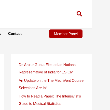
k
Contact
Member Panel
Dr. Ankur Gupta Elected as National
Representative of India for ESICM
An Update on the The MechVent Course:
Selections Are In!
How to Read a Paper: The Intensivist’s
Guide to Medical Statistics