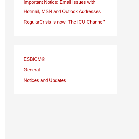
Important Notice: Email Issues with
Hotmail, MSN and Outlook Addresses
RegularCrisis is now “The ICU Channel”
ESBICM®
General
Notices and Updates