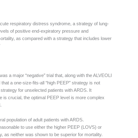
 acute respiratory distress syndrome, a strategy of lung-
levels of positive end-expiratory pressure and
tality, as compared with a strategy that includes lower
”
was a major “negative” trial that, along with the ALVEOLI
at a one-size-fits-all “high PEEP” strategy is not
trategy for unselected patients with ARDS. It
me is crucial, the optimal PEEP level is more complex
.
al population of adult patients with ARDS.
reasonable to use either the higher PEEP (LOVS) or
as neither was shown to be superior for mortality.