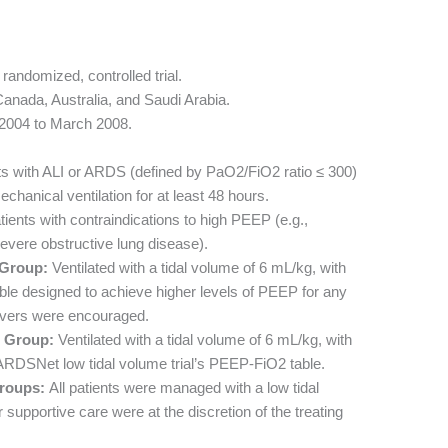
randomized, controlled trial.
Canada, Australia, and Saudi Arabia.
 2004 to March 2008.
ts with ALI or ARDS (defined by PaO2/FiO2 ratio ≤ 300)
hanical ventilation for at least 48 hours.
ients with contraindications to high PEEP (e.g.,
severe obstructive lung disease).
Group:
Ventilated with a tidal volume of 6 mL/kg, with
ble designed to achieve higher levels of PEEP for any
uvers were encouraged.
 Group:
Ventilated with a tidal volume of 6 mL/kg, with
 ARDSNet low tidal volume trial’s PEEP-FiO2 table.
roups:
All patients were managed with a low tidal
supportive care were at the discretion of the treating