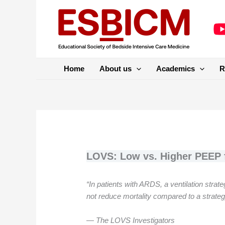
Skip
to
content
Home
About us
Academics
R
LOVS: Low vs. Higher PEEP f
“In patients with ARDS, a ventilation str
not reduce mortality compared to a strate
— The LOVS Investigators