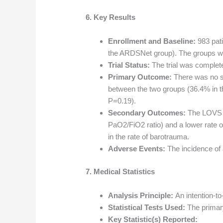
6. Key Results
Enrollment and Baseline:
983 pat
the ARDSNet group). The groups we
Trial Status:
The trial was complet
Primary Outcome:
There was no sig
between the two groups (36.4% in 
P=0.19).
Secondary Outcomes:
The LOVS gr
PaO2/FiO2 ratio) and a lower rate o
in the rate of barotrauma.
Adverse Events:
The incidence of
7. Medical Statistics
Analysis Principle:
An intention-to
Statistical Tests Used:
The primar
Key Statistic(s) Reported: