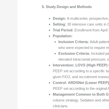
5. Study Design and Methods
Design:
A multicenter, prospective, 
Setting:
30 intensive care units in 
Trial Period:
Enrollment from April
Population:
Inclusion Criteria:
Adult patien
who were expected to require mec
Exclusion Criteria:
Included pat
elevated intracranial pressure, 
Intervention:
LOVS (High PEEP) 
PEEP set according to a specific ta
given FiO2, and recruitment mane
Control:
ARDSNet (Lower PEEP)
PEEP set according to the original
Management Common to Both G
volume strategy. Sedation and other 
clinicians.