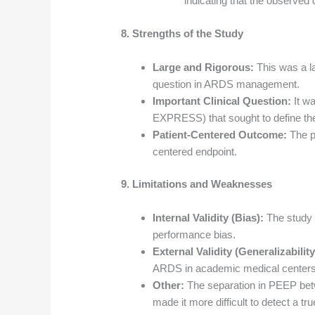
indicating that the observed 
8. Strengths of the Study
Large and Rigorous:
This was a la
question in ARDS management.
Important Clinical Question:
It wa
EXPRESS) that sought to define th
Patient-Centered Outcome:
The pr
centered endpoint.
9. Limitations and Weaknesses
Internal Validity (Bias):
The study 
performance bias.
External Validity (Generalizability
ARDS in academic medical centers
Other:
The separation in PEEP be
made it more difficult to detect a tr