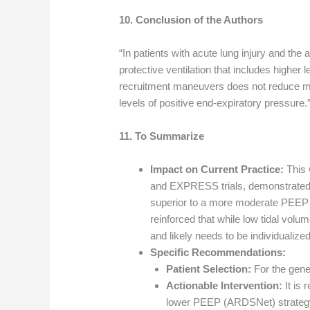
10. Conclusion of the Authors
“In patients with acute lung injury and the
protective ventilation that includes higher 
recruitment maneuvers does not reduce mor
levels of positive end-expiratory pressure.
11. To Summarize
Impact on Current Practice:
This 
and EXPRESS trials, demonstrated th
superior to a more moderate PEEP s
reinforced that while low tidal volu
and likely needs to be individualized
Specific Recommendations:
Patient Selection:
For the gener
Actionable Intervention:
It is 
lower PEEP (ARDSNet) strategy, 