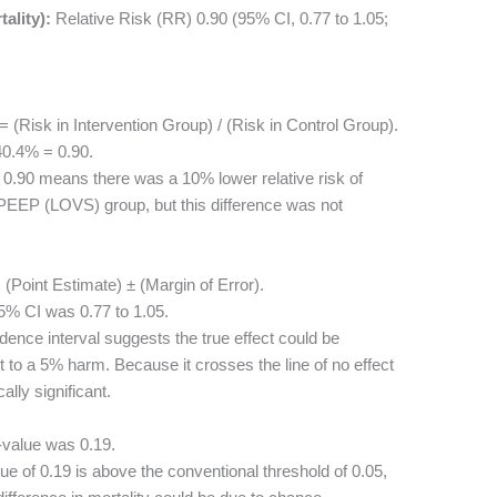
ality):
Relative Risk (RR) 0.90 (95% CI, 0.77 to 1.05;
 (Risk in Intervention Group) / (Risk in Control Group).
0.4% = 0.90.
0.90 means there was a 10% lower relative risk of
 PEEP (LOVS) group, but this difference was not
(Point Estimate) ± (Margin of Error).
5% CI was 0.77 to 1.05.
dence interval suggests the true effect could be
to a 5% harm. Because it crosses the line of no effect
cally significant.
-value was 0.19.
e of 0.19 is above the conventional threshold of 0.05,