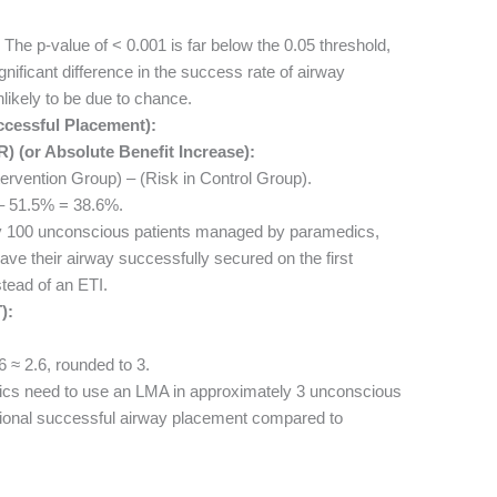
The p-value of < 0.001 is far below the 0.05 threshold,
significant difference in the success rate of airway
nlikely to be due to chance.
ccessful Placement):
 (or Absolute Benefit Increase):
ervention Group) – (Risk in Control Group).
 51.5% = 38.6%.
 100 unconscious patients managed by paramedics,
ave their airway successfully secured on the first
stead of an ETI.
):
 ≈ 2.6, rounded to 3.
s need to use an LMA in approximately 3 unconscious
itional successful airway placement compared to