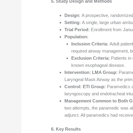
5. Study Design and Methods
Design:
A prospective, randomized, 
Setting:
A single, large urban ambu
Trial Period:
Enrollment from Janu
Population:
Inclusion Criteria:
Adult patien
required airway management, but
Exclusion Criteria:
Patients in 
known esophageal disease.
Intervention:
LMA Group:
Paramed
Laryngeal Mask Airway as the prim
Control:
ETI Group:
Paramedics at
laryngoscopy and endotracheal intu
Management Common to Both G
two attempts, the paramedic was all
adjunct. All paramedics had receive
6. Key Results