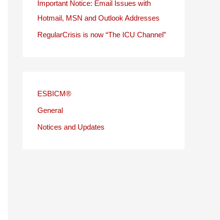
Important Notice: Email Issues with
Hotmail, MSN and Outlook Addresses
RegularCrisis is now “The ICU Channel”
ESBICM®
General
Notices and Updates