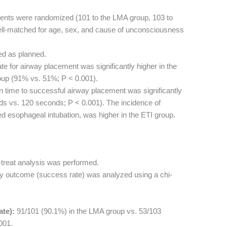
ents were randomized (101 to the LMA group, 103 to
ell-matched for age, sex, and cause of unconsciousness
ed as planned.
e for airway placement was significantly higher in the
up (91% vs. 51%; P < 0.001).
time to successful airway placement was significantly
ds vs. 120 seconds; P < 0.001). The incidence of
d esophageal intubation, was higher in the ETI group.
-treat analysis was performed.
y outcome (success rate) was analyzed using a chi-
te):
91/101 (90.1%) in the LMA group vs. 53/103
001.