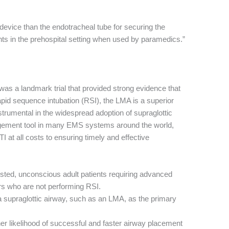
 device than the endotracheal tube for securing the
nts in the prehospital setting when used by paramedics.”
was a landmark trial that provided strong evidence that
pid sequence intubation (RSI), the LMA is a superior
nstrumental in the widespread adoption of supraglottic
gement tool in many EMS systems around the world,
I at all costs to ensuring timely and effective
sted, unconscious adult patients requiring advanced
s who are not performing RSI.
 supraglottic airway, such as an LMA, as the primary
r likelihood of successful and faster airway placement