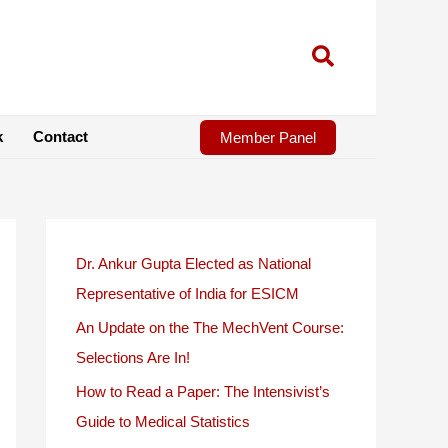
k
Contact
Member Panel
Dr. Ankur Gupta Elected as National
Representative of India for ESICM
An Update on the The MechVent Course:
Selections Are In!
How to Read a Paper: The Intensivist’s
Guide to Medical Statistics