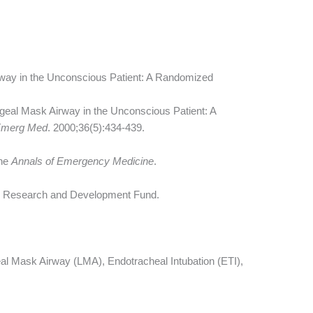
way in the Unconscious Patient: A Randomized
geal Mask Airway in the Unconscious Patient: A
Emerg Med
. 2000;36(5):434-439.
the
Annals of Emergency Medicine
.
ty Research and Development Fund.
l Mask Airway (LMA), Endotracheal Intubation (ETI),