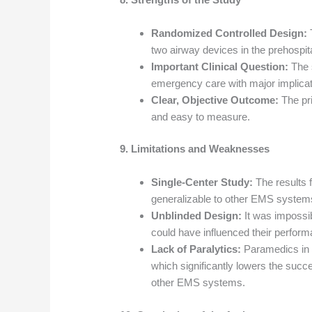
Randomized Controlled Design:
T
two airway devices in the prehospita
Important Clinical Question:
The s
emergency care with major implicati
Clear, Objective Outcome:
The pr
and easy to measure.
9. Limitations and Weaknesses
Single-Center Study:
The results 
generalizable to other EMS systems w
Unblinded Design:
It was impossib
could have influenced their perfor
Lack of Paralytics:
Paramedics in 
which significantly lowers the succ
other EMS systems.