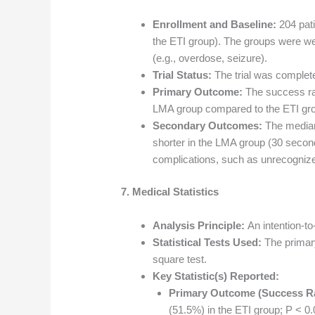
Enrollment and Baseline:
204 pati
the ETI group). The groups were w
(e.g., overdose, seizure).
Trial Status:
The trial was complet
Primary Outcome:
The success rat
LMA group compared to the ETI gro
Secondary Outcomes:
The median 
shorter in the LMA group (30 secon
complications, such as unrecognize
7. Medical Statistics
Analysis Principle:
An intention-to
Statistical Tests Used:
The primar
square test.
Key Statistic(s) Reported:
Primary Outcome (Success Ra
(51.5%) in the ETI group; P < 0.