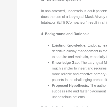
In non-arrested, unconscious adult patien
does the use of a Laryngeal Mask Airway 
Intubation (ETI) (Comparison) result in a
4. Background and Rationale
Existing Knowledge:
Endotracheal
definitive airway management in the pr
to acquire and maintain, especially
Knowledge Gap:
The Laryngeal Mas
much simpler to insert and requires
more reliable and effective primar
patients in the challenging prehospi
Proposed Hypothesis:
The author
success rate and faster placement 
unconscious patients.