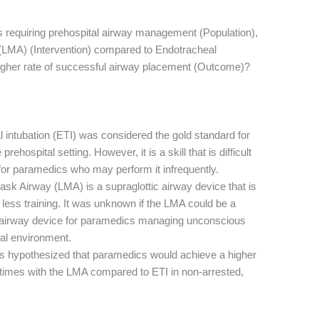
ts requiring prehospital airway management (Population),
(LMA) (Intervention) compared to Endotracheal
 higher rate of successful airway placement (Outcome)?
 intubation (ETI) was considered the gold standard for
ehospital setting. However, it is a skill that is difficult
 for paramedics who may perform it infrequently.
k Airway (LMA) is a supraglottic airway device that is
 less training. It was unknown if the LMA could be a
y airway device for paramedics managing unconscious
tal environment.
s hypothesized that paramedics would achieve a higher
times with the LMA compared to ETI in non-arrested,