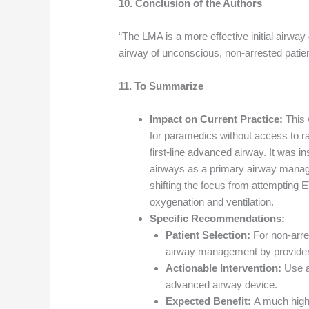
10. Conclusion of the Authors
“The LMA is a more effective initial airway
airway of unconscious, non-arrested patie
11. To Summarize
Impact on Current Practice:
This 
for paramedics without access to ra
first-line advanced airway. It was i
airways as a primary airway mana
shifting the focus from attempting ET
oxygenation and ventilation.
Specific Recommendations:
Patient Selection:
For non-arre
airway management by provider
Actionable Intervention:
Use a
advanced airway device.
Expected Benefit:
A much highe