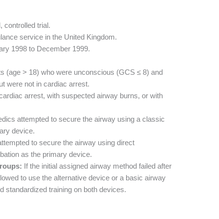
controlled trial.
lance service in the United Kingdom.
ary 1998 to December 1999.
ts (age > 18) who were unconscious (GCS ≤ 8) and
 were not in cardiac arrest.
cardiac arrest, with suspected airway burns, or with
ics attempted to secure the airway using a classic
ary device.
tempted to secure the airway using direct
bation as the primary device.
roups:
If the initial assigned airway method failed after
owed to use the alternative device or a basic airway
d standardized training on both devices.