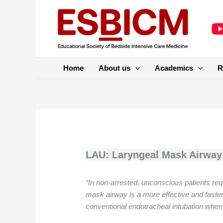
Skip
to
content
Home
About us
Academics
R
LAU: Laryngeal Mask Airway 
“In non-arrested, unconscious patients re
mask airway is a more effective and faste
conventional endotracheal intubation whe