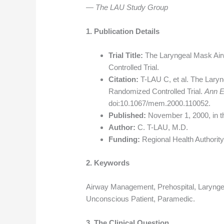
— The LAU Study Group
1. Publication Details
Trial Title:
The Laryngeal Mask Air
Controlled Trial.
Citation:
T-LAU C, et al. The Laryn
Randomized Controlled Trial.
Ann 
doi:10.1067/mem.2000.110052.
Published:
November 1, 2000, in 
Author:
C. T-LAU, M.D.
Funding:
Regional Health Authori
2. Keywords
Airway Management, Prehospital, Laryngea
Unconscious Patient, Paramedic.
3. The Clinical Question