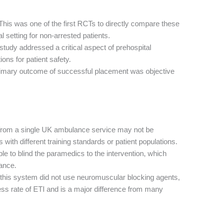
his was one of the first RCTs to directly compare these
l setting for non-arrested patients.
tudy addressed a critical aspect of prehospital
ons for patient safety.
imary outcome of successful placement was objective
from a single UK ambulance service may not be
ith different training standards or patient populations.
le to blind the paramedics to the intervention, which
mance.
this system did not use neuromuscular blocking agents,
ess rate of ETI and is a major difference from many