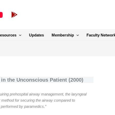
esources
Updates
Membership
Faculty Networ
in the Unconscious Patient (2000)
quiring prehospital airway management, the laryngeal
r method for securing the airway compared to
n performed by paramedics.”