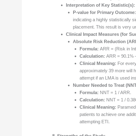
Interpretation of Key Statistic(s):
P-value for Primary Outcome:
indicating a highly statistically 
placement. This result is very u
Clinical Impact Measures (for Su
Absolute Risk Reduction (ARR)
Formula:
ARR = (Risk in Int
Calculation:
ARR = 90.1% –
Clinical Meaning:
For every
approximately 39 more will h
attempt if an LMA is used in
Number Needed to Treat (NNT
Formula:
NNT = 1 / ARR.
Calculation:
NNT = 1 / 0.386
Clinical Meaning:
Paramedic
patients to achieve one add
attempting ETI.
8. Strengths of the Study