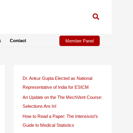
k
Contact
Member Panel
Dr. Ankur Gupta Elected as National
Representative of India for ESICM
An Update on the The MechVent Course:
Selections Are In!
How to Read a Paper: The Intensivist’s
Guide to Medical Statistics