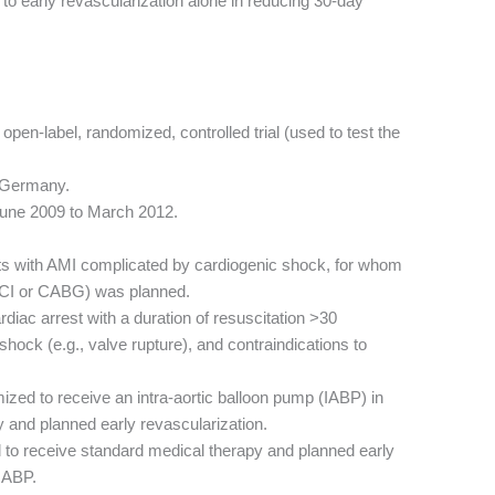
 to early revascularization alone in reducing 30-day
open-label, randomized, controlled trial (used to test the
n Germany.
June 2009 to March 2012.
ts with AMI complicated by cardiogenic shock, for whom
 PCI or CABG) was planned.
diac arrest with a duration of resuscitation >30
ock (e.g., valve rupture), and contraindications to
zed to receive an intra-aortic balloon pump (IABP) in
y and planned early revascularization.
to receive standard medical therapy and planned early
 IABP.