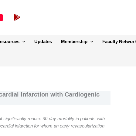
esources
Updates
Membership
Faculty Networ
ardial Infarction with Cardiogenic
ot significantly reduce 30-day mortality in patients with
ardial infarction for whom an early revascularization