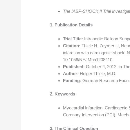
The IABP-SHOCK II Trial Investiga
1. Publication Details
Trial Title:
Intraaortic Balloon Supp
Citation:
Thiele H, Zeymer U, Neuma
infarction with cardiogenic shock.
10.1056/NEJMoa1208410
Published:
October 4, 2012, in Th
Author:
Holger Thiele, M.D.
Funding:
German Research Foundat
2. Keywords
Myocardial Infarction, Cardiogenic
Coronary Intervention (PCI), Mecha
3. The Clinical Question