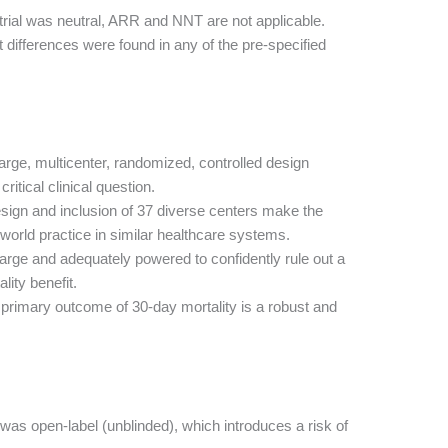
trial was neutral, ARR and NNT are not applicable.
t differences were found in any of the pre-specified
arge, multicenter, randomized, controlled design
ritical clinical question.
ign and inclusion of 37 diverse centers make the
l-world practice in similar healthcare systems.
rge and adequately powered to confidently rule out a
lity benefit.
primary outcome of 30-day mortality is a robust and
as open-label (unblinded), which introduces a risk of