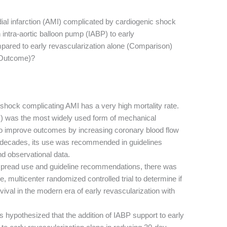
dial infarction (AMI) complicated by cardiogenic shock
n intra-aortic balloon pump (IABP) to early
mpared to early revascularization alone (Comparison)
 (Outcome)?
shock complicating AMI has a very high mortality rate.
P) was the most widely used form of mechanical
 to improve outcomes by increasing coronary blood flow
r decades, its use was recommended in guidelines
nd observational data.
spread use and guideline recommendations, there was
e, multicenter randomized controlled trial to determine if
ival in the modern era of early revascularization with
 hypothesized that the addition of IABP support to early