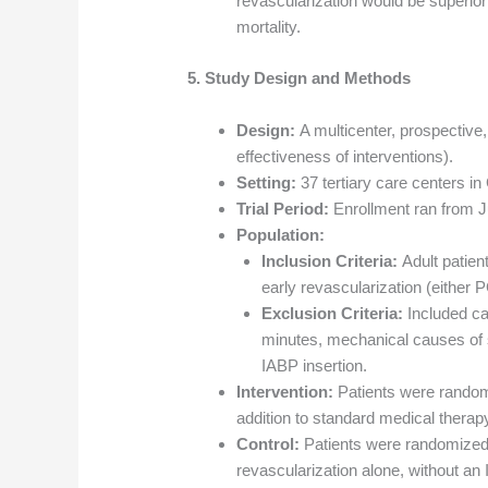
revascularization would be superior
mortality.
5. Study Design and Methods
Design:
A multicenter, prospective, 
effectiveness of interventions).
Setting:
37 tertiary care centers i
Trial Period:
Enrollment ran from 
Population:
Inclusion Criteria:
Adult patien
early revascularization (either
Exclusion Criteria:
Included car
minutes, mechanical causes of sh
IABP insertion.
Intervention:
Patients were randomi
addition to standard medical therap
Control:
Patients were randomized 
revascularization alone, without an