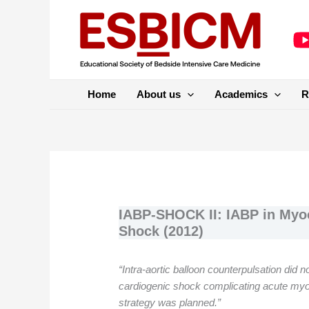
Skip
to
content
Home
About us
Academics
R
IABP-SHOCK II: IABP in Myoc
Shock (2012)
“Intra-aortic balloon counterpulsation did n
cardiogenic shock complicating acute myoc
strategy was planned.”