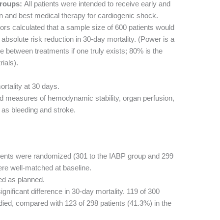
roups:
All patients were intended to receive early and
n and best medical therapy for cardiogenic shock.
rs calculated that a sample size of 600 patients would
bsolute risk reduction in 30-day mortality. (Power is a
ence between treatments if one truly exists; 80% is the
rials).
rtality at 30 days.
d measures of hemodynamic stability, organ perfusion,
 as bleeding and stroke.
ients were randomized (301 to the IABP group and 299
ere well-matched at baseline.
ed as planned.
nificant difference in 30-day mortality. 119 of 300
died, compared with 123 of 298 patients (41.3%) in the