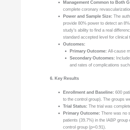
Management Common to Both G
complete coronary revascularizatio
Power and Sample Size:
The autho
provide 80% power to detect an 8% a
study’s ability to find a real differ
standard accepted level for clinical t
Outcomes:
Primary Outcome:
All-cause mo
Secondary Outcomes:
Include
and rates of complications such
6. Key Results
Enrollment and Baseline:
600 pat
to the control group). The groups w
Trial Status:
The trial was complet
Primary Outcome:
There was no sig
patients (39.7%) in the IABP group 
control group (p=0.91).