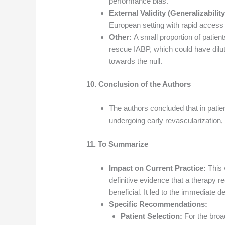
performance bias.
External Validity (Generalizability
European setting with rapid access 
Other:
A small proportion of patien
rescue IABP, which could have dilut
towards the null.
10. Conclusion of the Authors
The authors concluded that in pati
undergoing early revascularization,
11. To Summarize
Impact on Current Practice:
This 
definitive evidence that a therapy
beneficial. It led to the immediate d
Specific Recommendations:
Patient Selection:
For the broad