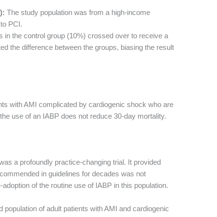
):
The study population was from a high-income
to PCI.
ts in the control group (10%) crossed over to receive a
ed the difference between the groups, biasing the result
ents with AMI complicated by cardiogenic shock who are
 the use of an IABP does not reduce 30-day mortality.
was a profoundly practice-changing trial. It provided
 recommended in guidelines for decades was not
e-adoption of the routine use of IABP in this population.
 population of adult patients with AMI and cardiogenic