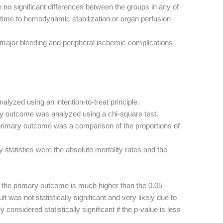
no significant differences between the groups in any of
time to hemodynamic stabilization or organ perfusion
major bleeding and peripheral ischemic complications
alyzed using an intention-to-treat principle.
y outcome was analyzed using a chi-square test.
rimary outcome was a comparison of the proportions of
 statistics were the absolute mortality rates and the
r the primary outcome is much higher than the 0.05
ult was not statistically significant and very likely due to
 considered statistically significant if the p-value is less