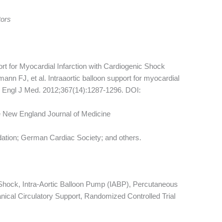
tors
ort for Myocardial Infarction with Cardiogenic Shock
nn FJ, et al. Intraaortic balloon support for myocardial
 N Engl J Med. 2012;367(14):1287-1296. DOI:
e New England Journal of Medicine
ion; German Cardiac Society; and others.
 Shock, Intra-Aortic Balloon Pump (IABP), Percutaneous
nical Circulatory Support, Randomized Controlled Trial