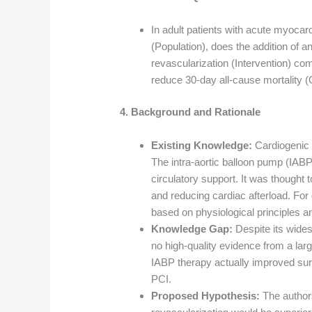
In adult patients with acute myocar
(Population), does the addition of a
revascularization (Intervention) co
reduce 30-day all-cause mortality
4. Background and Rationale
Existing Knowledge:
Cardiogenic 
The intra-aortic balloon pump (IAB
circulatory support. It was thought
and reducing cardiac afterload. Fo
based on physiological principles a
Knowledge Gap:
Despite its wide
no high-quality evidence from a larg
IABP therapy actually improved surv
PCI.
Proposed Hypothesis:
The authors