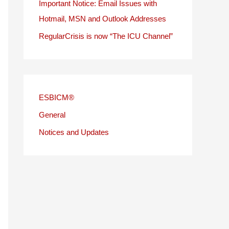
Important Notice: Email Issues with
Hotmail, MSN and Outlook Addresses
RegularCrisis is now “The ICU Channel”
ESBICM®
General
Notices and Updates