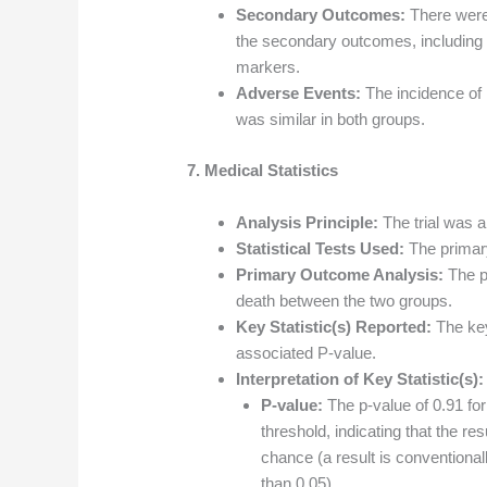
Secondary Outcomes:
There were 
the secondary outcomes, including 
markers.
Adverse Events:
The incidence of 
was similar in both groups.
7. Medical Statistics
Analysis Principle:
The trial was an
Statistical Tests Used:
The primar
Primary Outcome Analysis:
The p
death between the two groups.
Key Statistic(s) Reported:
The key
associated P-value.
Interpretation of Key Statistic(s):
P-value:
The p-value of 0.91 fo
threshold, indicating that the res
chance (a result is conventionally
than 0.05).