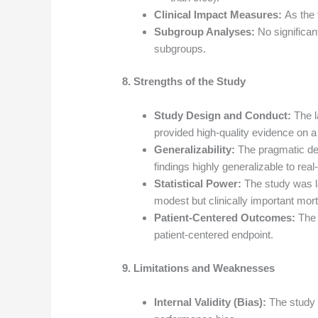
Clinical Impact Measures:
As the 
Subgroup Analyses:
No significan
subgroups.
8. Strengths of the Study
Study Design and Conduct:
The l
provided high-quality evidence on a c
Generalizability:
The pragmatic des
findings highly generalizable to rea
Statistical Power:
The study was la
modest but clinically important morta
Patient-Centered Outcomes:
The 
patient-centered endpoint.
9. Limitations and Weaknesses
Internal Validity (Bias):
The study w