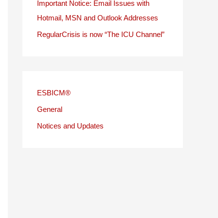
Important Notice: Email Issues with
Hotmail, MSN and Outlook Addresses
RegularCrisis is now “The ICU Channel”
ESBICM®
General
Notices and Updates