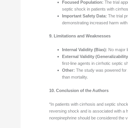
Focused Population:
The trial app
septic shock in patients with cirrhos
Important Safety Data:
The trial pr
demonstrating increased harm with te
9. Limitations and Weaknesses
Internal Validity (Bias):
No major lim
External Validity (Generalizability
first-line agents in cirrhotic septic
Other:
The study was powered for a
than mortality.
10. Conclusion of the Authors
“In patients with cirrhosis and septic shock
reversing shock and is associated with a h
norepinephrine should be considered the va