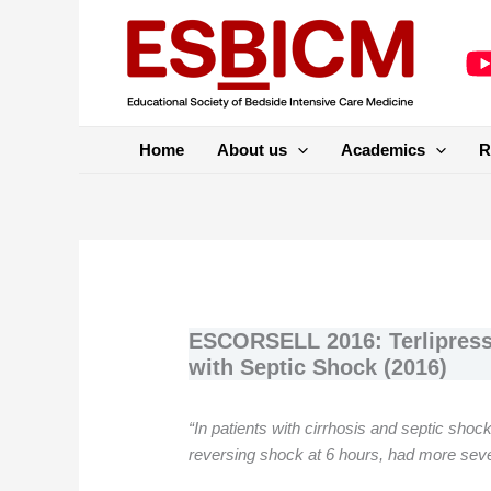
Skip
to
content
Home
About us
Academics
R
ESCORSELL 2016: Terlipressi
with Septic Shock (2016)
“In patients with cirrhosis and septic shock
reversing shock at 6 hours, had more seve