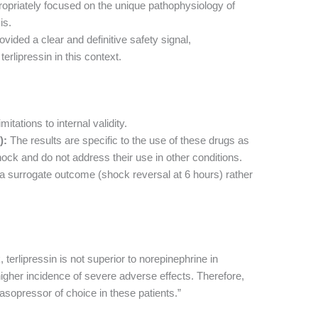
ropriately focused on the unique pathophysiology of
is.
ovided a clear and definitive safety signal,
rlipressin in this context.
itations to internal validity.
):
The results are specific to the use of these drugs as
 shock and do not address their use in other conditions.
 surrogate outcome (shock reversal at 6 hours) rather
, terlipressin is not superior to norepinephrine in
igher incidence of severe adverse effects. Therefore,
sopressor of choice in these patients.”