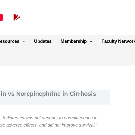
esources
Updates
Membership
Faculty Networ
n vs Norepinephrine in Cirrhosis
, terlipressin was not superior to norepinephrine in
re adverse effects, and did not improve survival.”