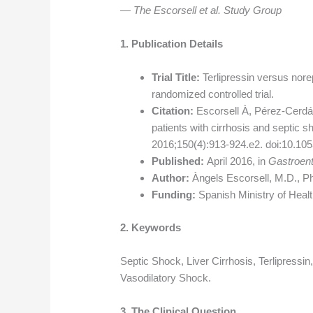
— The Escorsell et al. Study Group
1. Publication Details
Trial Title:
Terlipressin versus norep
randomized controlled trial.
Citation:
Escorsell À, Pérez-Cerdá F
patients with cirrhosis and septic s
2016;150(4):913-924.e2. doi:10.105
Published:
April 2016, in
Gastroent
Author:
Àngels Escorsell, M.D., P
Funding:
Spanish Ministry of Healt
2. Keywords
Septic Shock, Liver Cirrhosis, Terlipressi
Vasodilatory Shock.
3. The Clinical Question