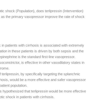
ptic shock (Population), does terlipressin (Intervention)
as the primary vasopressor improve the rate of shock
in patients with cirrhosis is associated with extremely
ation in these patients is driven by both sepsis and the
pinephrine is the standard first-line vasopressor.
oconstrictor, is effective in other vasodilatory states in
drome.
terlipressin, by specifically targeting the splanchnic
rrhosis, would be a more effective and safer vasopressor
patient population.
 hypothesized that terlipressin would be more effective
tic shock in patients with cirrhosis.