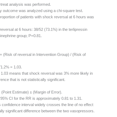
-treat analysis was performed.
y outcome was analyzed using a chi-square test.
oportion of patients with shock reversal at 6 hours was
eversal at 6 hours: 38/52 (73.1%) in the terlipressin
pinephrine group; P=0.81.
(Risk of reversal in Intervention Group) / (Risk of
1.2% = 1.03.
1.03 means that shock reversal was 3% more likely in
rence that is not statistically significant.
(Point Estimate) ± (Margin of Error).
95% CI for the RR is approximately 0.81 to 1.31.
 confidence interval widely crosses the line of no effect
ically significant difference between the two vasopressors.