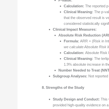
P-value:
Calculation:
The reported p
Clinical Meaning:
The p-valu
that the observed result is ve
considered statistically signif
Clinical Impact Measures:
Absolute Risk Reduction (AR
Formula:
ARR = (Risk in Int
we calculate Absolute Risk I
Calculation:
Absolute Risk 
Clinical Meaning:
The terlip
1.9% absolute increase in th
Number Needed to Treat (NNT
Subgroup Analyses:
Not reported i
8. Strengths of the Study
Study Design and Conduct:
This 
provided high-quality evidence on a 