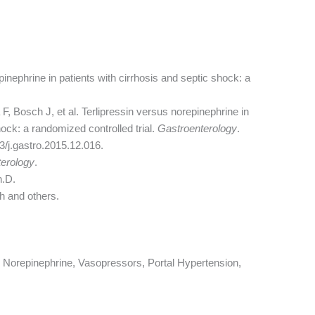
inephrine in patients with cirrhosis and septic shock: a
, Bosch J, et al. Terlipressin versus norepinephrine in
hock: a randomized controlled trial.
Gastroenterology
.
3/j.gastro.2015.12.016.
erology
.
h.D.
h and others.
n, Norepinephrine, Vasopressors, Portal Hypertension,