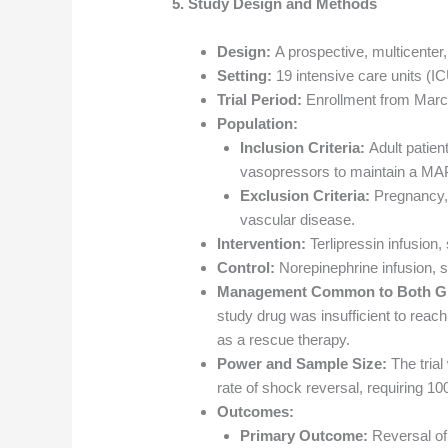
5. Study Design and Methods
Design:
A prospective, multicenter, 
Setting:
19 intensive care units (IC
Trial Period:
Enrollment from Marc
Population:
Inclusion Criteria:
Adult patient
vasopressors to maintain a MAP
Exclusion Criteria:
Pregnancy, 
vascular disease.
Intervention:
Terlipressin infusion,
Control:
Norepinephrine infusion, st
Management Common to Both G
study drug was insufficient to reac
as a rescue therapy.
Power and Sample Size:
The trial
rate of shock reversal, requiring 100
Outcomes:
Primary Outcome:
Reversal of