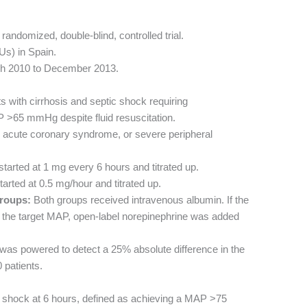
randomized, double-blind, controlled trial.
Us) in Spain.
h 2010 to December 2013.
s with cirrhosis and septic shock requiring
 >65 mmHg despite fluid resuscitation.
acute coronary syndrome, or severe peripheral
 started at 1 mg every 6 hours and titrated up.
arted at 0.5 mg/hour and titrated up.
roups:
Both groups received intravenous albumin. If the
h the target MAP, open-label norepinephrine was added
 was powered to detect a 25% absolute difference in the
 patients.
 shock at 6 hours, defined as achieving a MAP >75