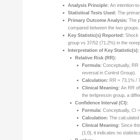
Analysis Principle:
An intention-to
Statistical Tests Used:
The primar
Primary Outcome Analysis:
The pr
compared between the two groups.
Key Statistic(s) Reported:
Shock r
group vs 37/52 (71.2%) in the nore
Interpretation of Key Statistic(s):
Relative Risk (RR):
Formula:
Conceptually, RR = 
reversal in Control Group).
Calculation:
RR = 73.1% / 7
Clinical Meaning:
An RR of 
the terlipressin group, a diffe
Confidence Interval (CI):
Formula:
Conceptually, CI = 
Calculation:
The calculated 
Clinical Meaning:
Since this
(1.0), it indicates no statist