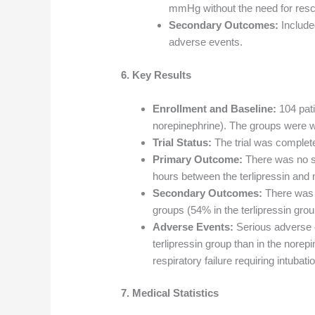
mmHg without the need for resc
Secondary Outcomes:
Included
adverse events.
6. Key Results
Enrollment and Baseline:
104 pati
norepinephrine). The groups were w
Trial Status:
The trial was complet
Primary Outcome:
There was no sig
hours between the terlipressin and
Secondary Outcomes:
There was n
groups (54% in the terlipressin gro
Adverse Events:
Serious adverse 
terlipressin group than in the nore
respiratory failure requiring intuba
7. Medical Statistics