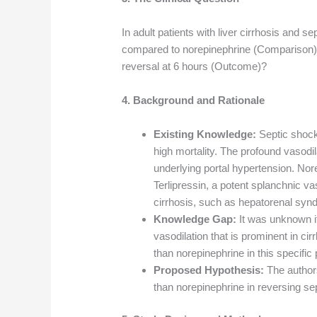
In adult patients with liver cirrhosis and se
compared to norepinephrine (Comparison) 
reversal at 6 hours (Outcome)?
4. Background and Rationale
Existing Knowledge:
Septic shock 
high mortality. The profound vasodil
underlying portal hypertension. Nore
Terlipressin, a potent splanchnic vas
cirrhosis, such as hepatorenal syn
Knowledge Gap:
It was unknown if 
vasodilation that is prominent in ci
than norepinephrine in this specific 
Proposed Hypothesis:
The authors
than norepinephrine in reversing sep