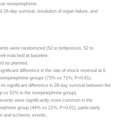
ue norepinephrine.
 28-day survival, resolution of organ failure, and
ents were randomized (52 to terlipressin, 52 to
ell-matched at baseline.
ed as planned.
nificant difference in the rate of shock reversal at 6
 norepinephrine groups (73% vs 71%; P=0.81).
o significant difference in 28-day survival between the
up vs 52% in the norepinephrine group).
events were significantly more common in the
pinephrine group (44% vs 21%; P=0.01), particularly
tion and ischemic events.