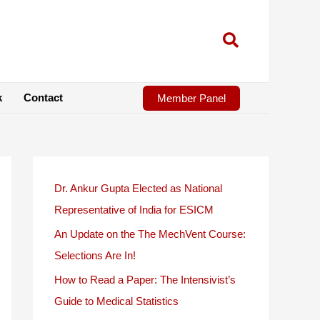
k
Contact
Member Panel
Dr. Ankur Gupta Elected as National
Representative of India for ESICM
An Update on the The MechVent Course:
Selections Are In!
How to Read a Paper: The Intensivist’s
Guide to Medical Statistics