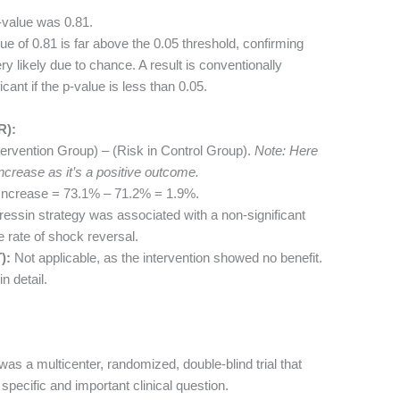
-value was 0.81.
e of 0.81 is far above the 0.05 threshold, confirming
ry likely due to chance. A result is conventionally
icant if the p-value is less than 0.05.
R):
ervention Group) – (Risk in Control Group).
Note: Here
ncrease as it’s a positive outcome.
Increase = 73.1% – 71.2% = 1.9%.
ressin strategy was associated with a non-significant
e rate of shock reversal.
):
Not applicable, as the intervention showed no benefit.
n detail.
was a multicenter, randomized, double-blind trial that
specific and important clinical question.